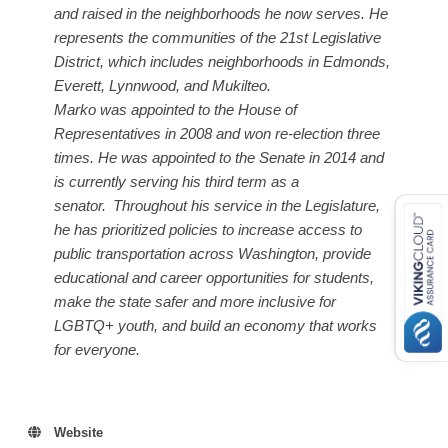
and raised in the neighborhoods he now serves. He
represents the communities of the 21st Legislative
District, which includes neighborhoods in Edmonds,
Everett, Lynnwood, and Mukilteo.
Marko was appointed to the House of
Representatives in 2008 and won re-election three
times. He was appointed to the Senate in 2014 and
is currently serving his third term as a
senator.
Throughout his service in the Legislature,
he has prioritized policies to increase access to
public transportation across Washington, provide
educational and career opportunities for students,
make the state safer and more inclusive for
LGBTQ+ youth, and build an economy that works
for everyone.
Website