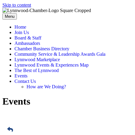
Skip to content
Menu
Home
Join Us
Board & Staff
Ambassadors
Chamber Business Directory
Community Service & Leadership Awards Gala
Lynnwood Marketplace
Lynnwood Events & Experiences Map
The Best of Lynnwood
Events
Contact Us
How are We Doing?
Events