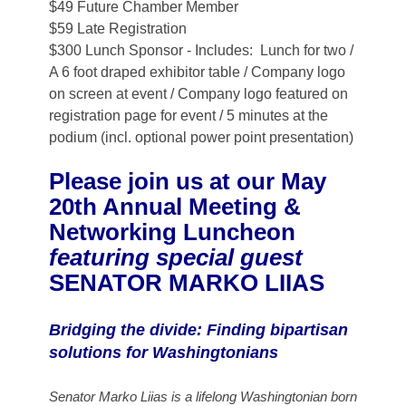
$49 Future Chamber Member
$59 Late Registration
$300 Lunch Sponsor - Includes: Lunch for two /
A 6 foot draped exhibitor table / Company logo
on screen at event / Company logo featured on
registration page for event / 5 minutes at the
podium (incl. optional power point presentation)
Please join us at our May
20th Annual Meeting &
Networking Luncheon
featuring special guest
SENATOR MARKO LIIAS
Bridging the divide: Finding bipartisan
solutions for Washingtonians
Senator Marko Liias is a lifelong Washingtonian born