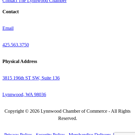
Contact The Lynnwood Chamber
Contact
Email
425.563.3750
Physical Address
3815 196th ST SW, Suite 136
Lynnwood, WA 98036
Copyright © 2026 Lynnwood Chamber of Commerce - All Rights
Reserved.
Privacy Policy
-
Security Policy
-
Merchandise Delivery, Return &