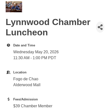
Lynnwood Chamber
Luncheon
Date and Time
Wednesday May 20, 2026
11:30 AM - 1:00 PM PDT
Location
Fogo de Chao
Alderwood Mall
Fees/Admission
$39 Chamber Member