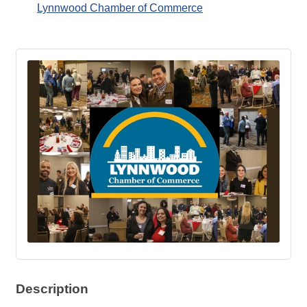
Lynnwood Chamber of Commerce
Description