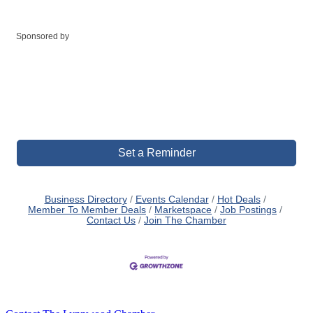
Sponsored by
Set a Reminder
Business Directory
Events Calendar
Hot Deals
Member To Member Deals
Marketspace
Job Postings
Contact Us
Join The Chamber