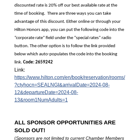
discounted rate is 20% off our best available rate at the
time of booking. There are three ways you can take
advantage of this discount. Either online or through your
Hilton Honors app, you can put the following code into the
“corporate rate” field under the “special rates” radio
button. The other option is to follow the link provided
below which auto-populates the code into the booking
link.
Code: 2659242
Link:
https://www.hilton.com/en/book/reservation/rooms/
?ctyhocn=SEALNGI&arrivalDate=2024-08-
12&departureDate=2024-08-
13&room1NumAdults=1
ALL SPONSOR OPPORTUNITIES ARE
SOLD OUT!
(
Sponsors are not limited to current Chamber Members