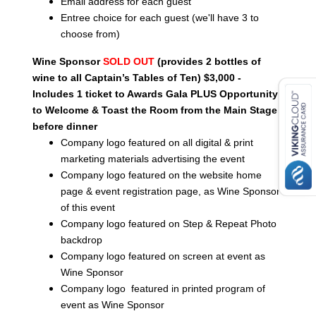
Email address for each guest
Entree choice for each guest (we'll have 3 to
choose from)
Wine Sponsor
SOLD
OUT
(provides 2 bottles of
wine to all Captain’s Tables of Ten) $3,000 -
Includes 1 ticket to Awards Gala PLUS Opportunity
to Welcome & Toast the Room from the Main Stage
before dinner
Company logo featured on all digital & print
marketing materials advertising the event
Company logo featured on the website home
page & event registration page, as Wine Sponsor
of this event
Company logo featured on Step & Repeat Photo
backdrop
Company logo featured on screen at event as
Wine Sponsor
Company logo featured in printed program of
event as Wine Sponsor