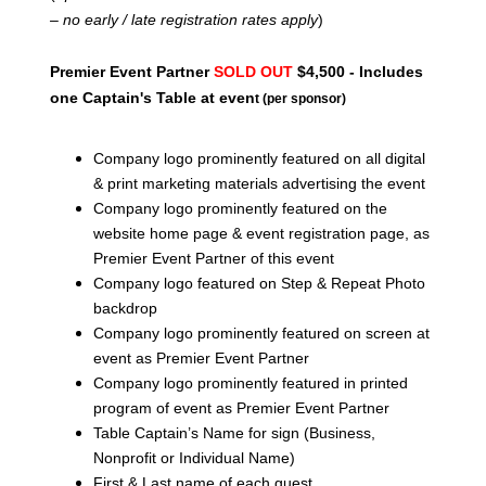
– no early / late registration rates apply
)
Premier Event Partner
SOLD OUT
$4,500 - Includes
one Captain's Table at even
t (per sponsor)
Company logo prominently featured on all digital
& print marketing materials advertising the event
Company logo prominently featured on the
website home page & event registration page, as
Premier Event Partner of this event
Company logo featured on Step & Repeat Photo
backdrop
Company logo prominently featured on screen at
event as Premier Event Partner
Company logo prominently featured in printed
program of event as Premier Event Partner
Table Captain’s Name for sign (Business,
Nonprofit or Individual Name)
First & Last name of each guest