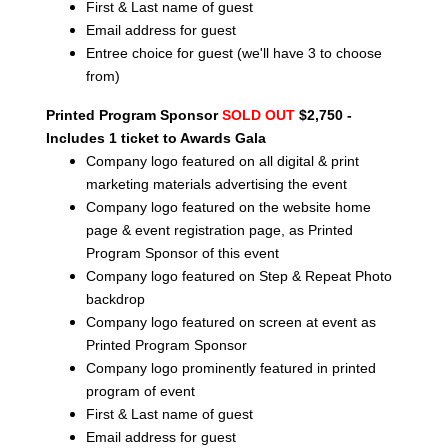
First & Last name of guest
Email address for guest
Entree choice for guest (we'll have 3 to choose
from)
Printed Program Sponsor
SOLD OUT
$2,750 -
Includes 1 ticket to Awards Gala
Company logo featured on all digital & print
marketing materials advertising the event
Company logo featured on the website home
page & event registration page, as Printed
Program Sponsor of this event
Company logo featured on Step & Repeat Photo
backdrop
Company logo featured on screen at event as
Printed Program Sponsor
Company logo prominently featured in printed
program of event
First & Last name of guest
Email address for guest