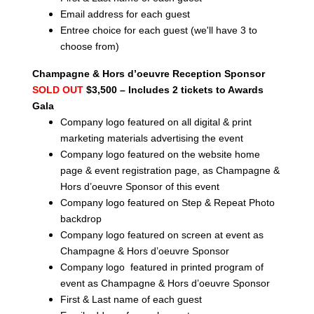
Email address for each guest
Entree choice for each guest (we'll have 3 to
choose from)
Champagne & Hors d’oeuvre Reception Sponsor
SOLD OUT
$3,500 – Includes 2 tickets to Awards
Gala
Company logo featured on all digital & print
marketing materials advertising the event
Company logo featured on the website home
page & event registration page, as Champagne &
Hors d’oeuvre Sponsor of this event
Company logo featured on Step & Repeat Photo
backdrop
Company logo featured on screen at event as
Champagne & Hors d’oeuvre Sponsor
Company logo featured in printed program of
event as Champagne & Hors d’oeuvre Sponsor
First & Last name of each guest