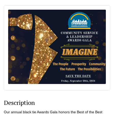
Description
Our annual black tie Awards Gala honors the Best of the Best