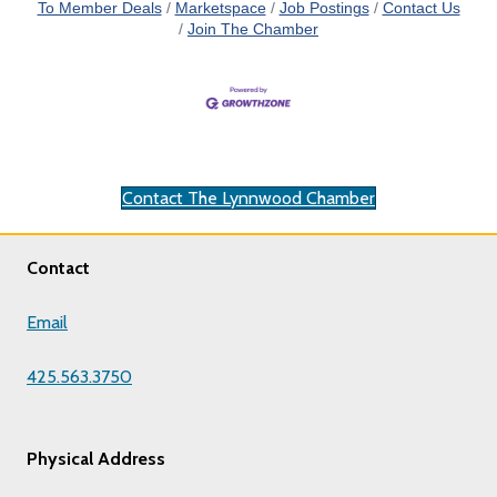
To Member Deals
Marketspace
Job Postings
Contact Us
Join The Chamber
Contact The Lynnwood Chamber
Contact
Email
425.563.3750
Physical Address