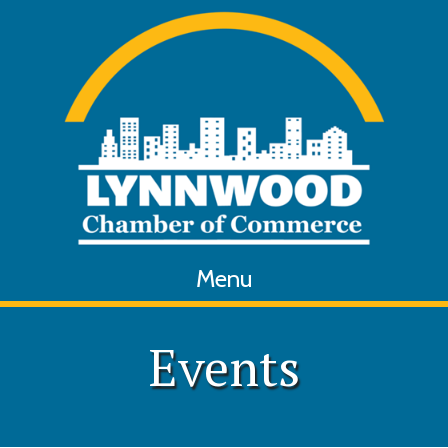
Menu
Events