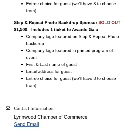
Entree choice for guest (we'll have 3 to choose
from)
Step & Repeat Photo Backdrop Sponsor
SOLD OUT
$1,500 - Includes 1 ticket to Awards Gala
Company logo featured on Step & Repeat Photo
backdrop
Company logo featured in printed program of
event
First & Last name of guest
Email address for guest
Entree choice for guest (we'll have 3 to choose
from)
Contact Information
Lynnwood Chamber of Commerce
Send Email