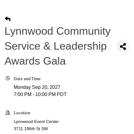
Lynnwood Community
Service & Leadership
Awards Gala
Date and Time
Monday Sep 20, 2027
7:00 PM - 10:00 PM PDT
Location
Lynnwood Event Center
3711 196th St SW