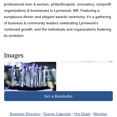
professional men & women, philanthropists, innovators, nonprofit
organizations & businesses in Lynnwood, WA. Featuring a
sumptuous dinner and elegant awards ceremony, it’s a gathering
of business & community leaders celebrating Lynnwood’s
continued growth, and the individuals and organizations fostering
its evolution.
Images
Set a Reminder
Business Directory
Events Calendar
Hot Deals
Member