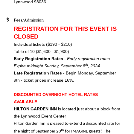
Lynnwood 98036
Fees/Admission
REGISTRATION FOR THIS EVENT IS
CLOSED
Individual tickets ($190 - $210)
Table of 10 ($1,600 - $1,900)
Early Registration Rates
- Early registration rates
th
Expire midnight Sunday, September 8
, 2024.
Late Registration Rates
- Begin Monday, September
9th - ticket prices increase 16%.
DISCOUNTED OVERNIGHT HOTEL RATES
AVAILABLE
HILTON GARDEN INN
is located just about a block from
the Lynnwood Event Center
Hilton Garden Inn is pleased to extend a discounted rate for
th
the night of September 20
for IMAGINE guests! The