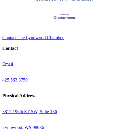
Contact The Lynnwood Chamber
Contact
Email
425.563.3750
Physical Address
3815 196th ST SW, Suite 136
Lynnwood, WA 98036