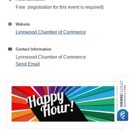
Free (registration for this event is required)
Website
Lynnwood Chamber of Commerce
Contact Information
Lynnwood Chamber of Commerce
Send Email