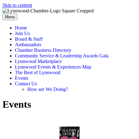
Skip to content
Menu
Home
Join Us
Board & Staff
Ambassadors
Chamber Business Directory
Community Service & Leadership Awards Gala
Lynnwood Marketplace
Lynnwood Events & Experiences Map
The Best of Lynnwood
Events
Contact Us
How are We Doing?
Events