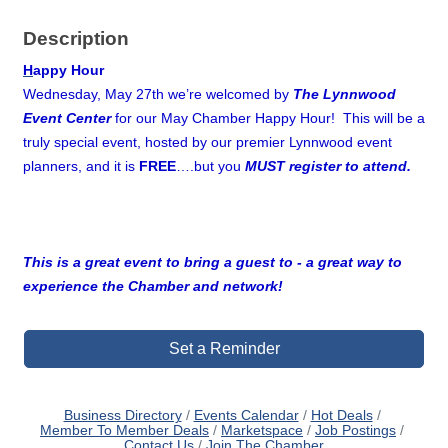
Description
H
appy Hour
Wednesday, May 27th we’re welcomed by
The Lynnwood
Event Center
for our May Chamber Happy Hour! This will be a
truly special event, hosted by our premier Lynnwood event
planners, and it is
FREE
….but you
MUST register to attend.
This is a great event to bring a guest to - a great way to
experience the Chamber and network!
Set a Reminder
Business Directory
Events Calendar
Hot Deals
Member To Member Deals
Marketspace
Job Postings
Contact Us
Join The Chamber