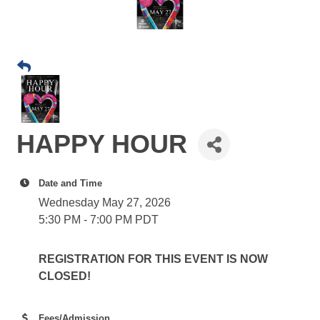
HAPPY HOUR
Date and Time
Wednesday May 27, 2026
5:30 PM - 7:00 PM PDT
REGISTRATION FOR THIS EVENT IS NOW
CLOSED!
Fees/Admission