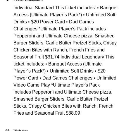
Individual Standard This ticket includes: • Banquet
Access (Ultimate Player’s Pack*) • Unlimited Soft
Drinks • $20 Power Card • Dad Games
Challenges *Ultimate Player's Pack includes
Pepperoni and Ultimate Cheese pizza, Smashed
Burger Sliders, Garlic Butter Pretzel Sticks, Crispy
Chicken Bites with Ranch, French Fries and
Seasonal Fruit $31.74 Individual Legendary This
ticket includes: • Banquet Access (Ultimate
Player’s Pack*) • Unlimited Soft Drinks • $20
Power Card • Dad Games Challenges • Unlimited
Video Game Play *Ultimate Player's Pack
includes Pepperoni and Ultimate Cheese pizza,
Smashed Burger Sliders, Garlic Butter Pretzel
Sticks, Crispy Chicken Bites with Ranch, French
Fries and Seasonal Fruit $38.09
Website