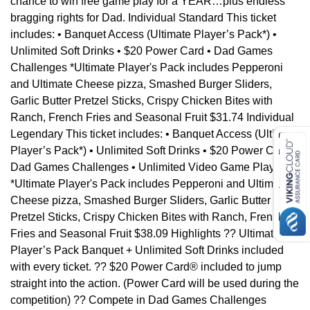
chance to win free game play for a YEAR…plus endless
bragging rights for Dad. Individual Standard This ticket
includes: • Banquet Access (Ultimate Player’s Pack*) •
Unlimited Soft Drinks • $20 Power Card • Dad Games
Challenges *Ultimate Player's Pack includes Pepperoni
and Ultimate Cheese pizza, Smashed Burger Sliders,
Garlic Butter Pretzel Sticks, Crispy Chicken Bites with
Ranch, French Fries and Seasonal Fruit $31.74 Individual
Legendary This ticket includes: • Banquet Access (Ultimate
Player’s Pack*) • Unlimited Soft Drinks • $20 Power Card •
Dad Games Challenges • Unlimited Video Game Play
*Ultimate Player's Pack includes Pepperoni and Ultimate
Cheese pizza, Smashed Burger Sliders, Garlic Butter
Pretzel Sticks, Crispy Chicken Bites with Ranch, French
Fries and Seasonal Fruit $38.09 Highlights ?? Ultimate
Player’s Pack Banquet + Unlimited Soft Drinks included
with every ticket. ?? $20 Power Card® included to jump
straight into the action. (Power Card will be used during the
competition) ?? Compete in Dad Games Challenges