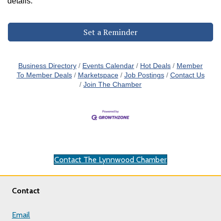
details.
Set a Reminder
Business Directory
Events Calendar
Hot Deals
Member
To Member Deals
Marketspace
Job Postings
Contact Us
Join The Chamber
Contact The Lynnwood Chamber
Contact
Email