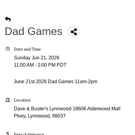
Dad Games
Date and Time
Sunday Jun 21, 2026
11:00 AM - 2:00 PM PDT
June 21st 2026 Dad Games 11am-2pm
Location
Dave & Buster's Lynnwood 18606 Alderwood Mall
Pkwy, Lynnwood, 98037
Fees/Admission