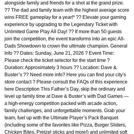
alongside family and friends for a shot at the grand prize.
?? The dad and family team with the highest average score
wins FREE gameplay for a year!* ?? Elevate your gaming
experience by upgrading to the Legendary Ticket with
Unlimited Game Play All Day! ?? If more than 50 guests
join the competition, the event transforms into an epic All-
Dads Showdown to crown the ultimate champion. General
Info ?? Dates: Sunday, June 21, 2026 ? Event Time:
Please check the ticket selector for the start time ?
Duration: Approximately 3 hours ?? Location: Dave &
Buster’s ?? Need more info? Here you can find your city's
store contact ? Please consult the FAQs of this experience
here Description This Father’s Day, skip the ordinary and
level up family time at Dave & Buster’s with Dad Games —
a high-energy competition packed with arcade action,
family challenges, and unforgettable moments. Grab your
team, fuel up with the Ultimate Player’s Pack Banquet
(including some of the favorites like Pizza, Burger Sliders,
Chicken Bites, Pretzel sticks and more!) and unlimited soft