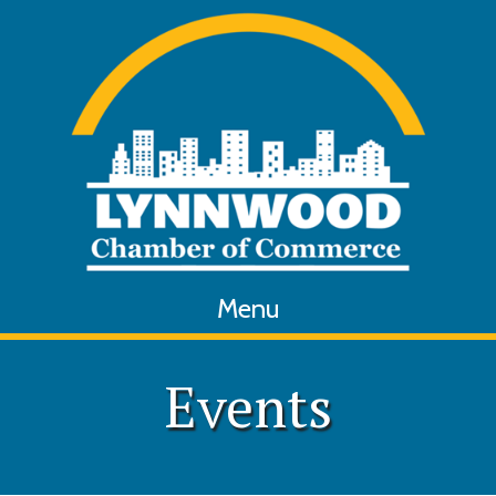
Menu
Events