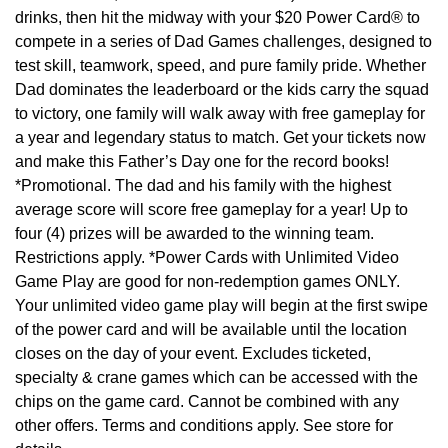
drinks, then hit the midway with your $20 Power Card® to
compete in a series of Dad Games challenges, designed to
test skill, teamwork, speed, and pure family pride. Whether
Dad dominates the leaderboard or the kids carry the squad
to victory, one family will walk away with free gameplay for
a year and legendary status to match. Get your tickets now
and make this Father’s Day one for the record books!
*Promotional. The dad and his family with the highest
average score will score free gameplay for a year! Up to
four (4) prizes will be awarded to the winning team.
Restrictions apply. *Power Cards with Unlimited Video
Game Play are good for non-redemption games ONLY.
Your unlimited video game play will begin at the first swipe
of the power card and will be available until the location
closes on the day of your event. Excludes ticketed,
specialty & crane games which can be accessed with the
chips on the game card. Cannot be combined with any
other offers. Terms and conditions apply. See store for