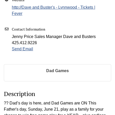
http://Dave and Buster's - Lynnwood - Tickets |
Fever
Contact Information
Jenny Price Sales Manager Dave and Busters
425.412.9226
Send Email
Dad Games
Description
?? Dad’s day is here, and Dad Games are ON This
Father's day, Sunday, June 21, play as a family for your