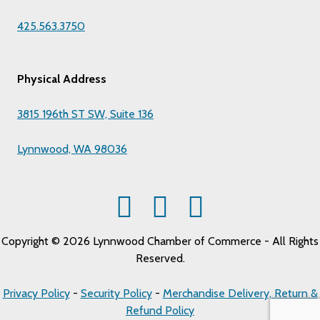
425.563.3750
Physical Address
3815 196th ST SW, Suite 136
Lynnwood, WA 98036
Copyright © 2026 Lynnwood Chamber of Commerce - All Rights
Reserved.
Privacy Policy
-
Security Policy
-
Merchandise Delivery, Return &
Refund Policy