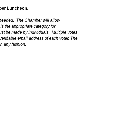
mber Luncheon.
 needed. The Chamber will allow
 is the appropriate category for
st be made by individuals. Multiple votes
verifiable email address of each voter. The
in any fashion.