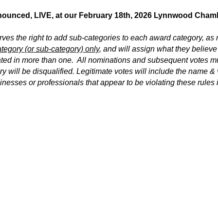
nnounced, LIVE, at our February 18th, 2026 Lynnwood Cha
 the right to add sub-categories to each award category, as
tegory (or sub-category) only
, and will assign what they believe
ated in more than one. All nominations and subsequent votes mu
y will be disqualified. Legitimate votes will include the name & 
inesses or professionals that appear to be violating these rules 