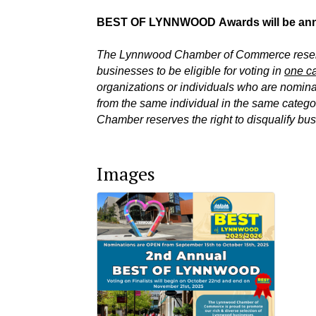
BEST OF LYNNWOOD
Awards will be a
The Lynnwood Chamber of Commerce reserves
businesses to be eligible for voting in
one ca
organizations or individuals who are nomin
from the same individual in the same categor
Chamber reserves the right to disqualify bus
Images