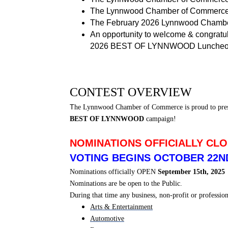
The Lynnwood Chamber of Commerce
The February 2026 Lynnwood Chamber
An opportunity to welcome & congratu
2026 BEST OF LYNNWOOD Lunche
CONTEST OVERVIEW
T
he Lynnwood Chamber of Commerce is proud to pre
BEST OF LYNNWOOD
campaign!
NOMINATIONS OFFICIALLY CLO
VOTING BEGINS OCTOBER 22ND
Nominations officially OPEN
September 15th, 2025
Nominations are be open to the Public.
During that time any business, non-profit or professi
Arts & Entertainment
Automotive