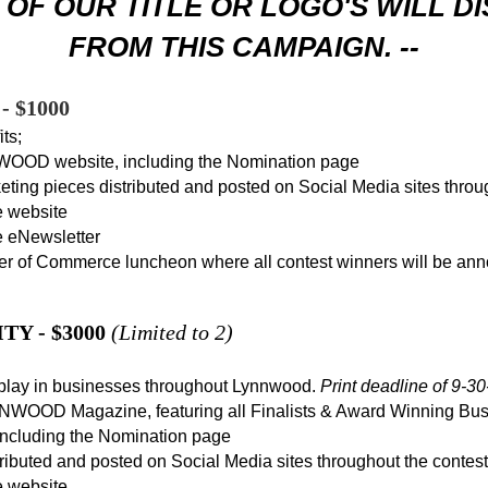
OF OUR TITLE OR LOGO'S WILL D
FROM THIS CAMPAIGN. --
 $1000
ts;
OOD website, including the Nomination page
keting pieces distributed and posted on Social Media sites throu
 website
 eNewsletter
 of Commerce luncheon where all contest winners will be an
Y - $3000
(Limited to 2)
isplay in businesses throughout Lynnwood.
Print deadline of 9-30
NWOOD Magazine, featuring all Finalists & Award Winning Bu
luding the Nomination page
stributed and posted on Social Media sites throughout the contest
 website