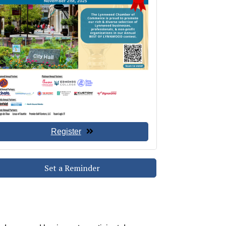
Register
Set a Reminder