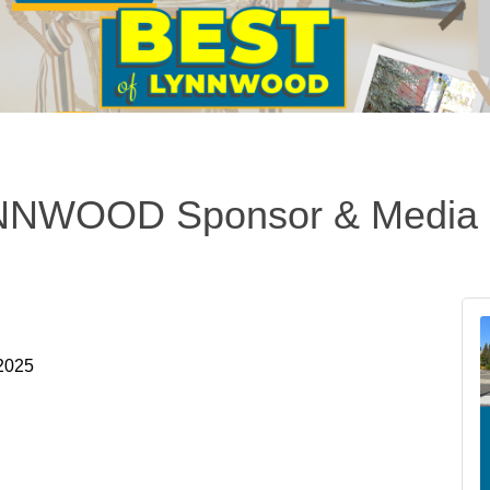
NWOOD Sponsor & Media 
 2025