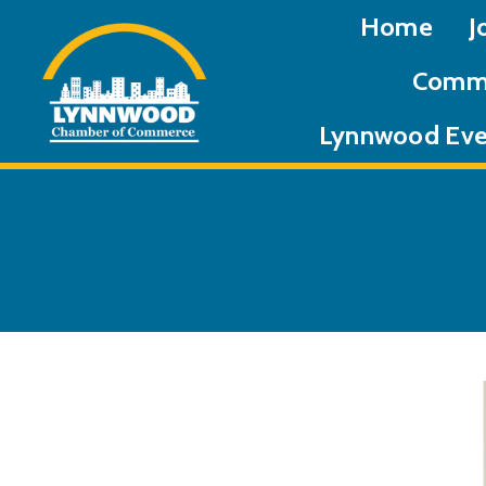
Home
J
Commu
Lynnwood Eve