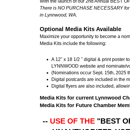
With the launch of our 2nd Annual BEST O
There is NO PURCHASE NECESSARY for eligi
in Lynnwood, WA.
Optional Media Kits Available
Maximize your opportunity to become a nomi
Media Kits include the following:
A 12" x 18 1/2 " digital & print poste
LYNNWOOD website and nominate/vot
(Nominations occur Sept. 15th, 2025 th
Digital postcards are included in the m
Digital flyers are also included, allow
Media Kits for current Lynnwood 
Media Kits for Future Chamber Me
--
USE OF THE
"BEST 