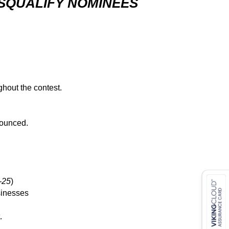
ISQUALIFY NOMINEES
ghout the contest.
nounced.
-25
)
sinesses
.