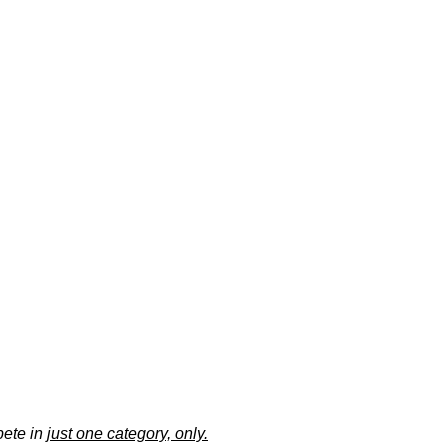
pete in
just one category, only.