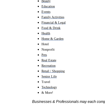
Beauty
Education
Events
Family Activities
Financial & Legal
Food & Drink
Health
Home & Garden
Hotel
Nonprofit
Pets
Real Estate
Recreation
Retail / Shopping
Senior Life
Travel
Technology
& More!
Businesses & Professionals may each com