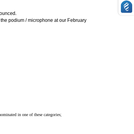
nounced.
the podium / microphone at our February
ominated in one of these categories;