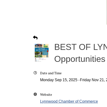
BEST OF LYN
Opportunities
Date and Time
Monday Sep 15, 2025
Friday Nov 21,
Website
Lynnwood Chamber of Commerce