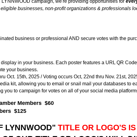
F LYNNWOOD campaign, we're providing opportunities for
ever
ble businesses, non-profit organizations & professionals lo
nated business or professional AND secure votes with the purc
r to display in your business. Each poster features a URL QR Cod
e your business.
ru Oct. 15th, 2025 / Voting occurs Oct, 22nd thru Nov. 21st, 202
edia kit, allowing you to email or snail mail your databases to ea
ing you to campaign for votes on all of your social media platform
Chamber Members $60
mbers $125
OF LYNNWOOD"
TITLE OR LOGO'S IS