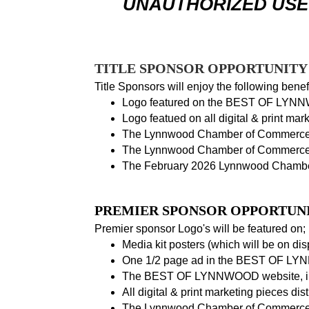
UNAUTHORIZED USE 
TITLE SPONSOR OPPORTUNITY -
Title Sponsors will enjoy the following benefi
Logo featured on the BEST OF LYNNW
Logo featued on all digital & print mar
The Lynnwood Chamber of Commerce
The Lynnwood Chamber of Commerce
The February 2026 Lynnwood Chamber
PREMIER SPONSOR OPPORTUNIT
Premier sponsor Logo's will be featured on;
Media kit posters (which will be on d
One 1/2 page ad in the BEST OF LYN
The BEST OF LYNNWOOD website, inc
All digital & print marketing pieces di
The Lynnwood Chamber of Commerce