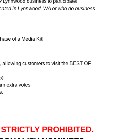
y
Lynnwood business to participate!
cated in Lynnwood, WA or who do business
hase of a Media Kit!
e, allowing customers to visit the BEST OF
5)
rn extra votes.
s.
 STRICTLY PROHIBITED.