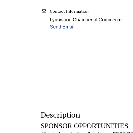
Contact Information
Lynnwood Chamber of Commerce
Send Email
Description
SPONSOR OPPORTUNITIES