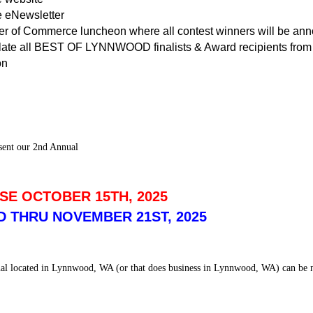
 eNewsletter
 of Commerce luncheon where all contest winners will be an
late all BEST OF LYNNWOOD finalists & Award recipients from 
on
sent our 2nd Annual
SE OCTOBER 15TH, 2025
 THRU NOVEMBER 21ST, 2025
onal located in Lynnwood, WA (or that does business in Lynnwood, WA) can be n