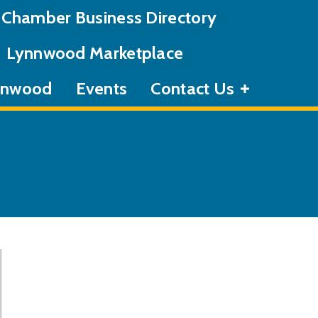
Chamber Business Directory
Lynnwood Marketplace
ynnwood
Events
Contact Us