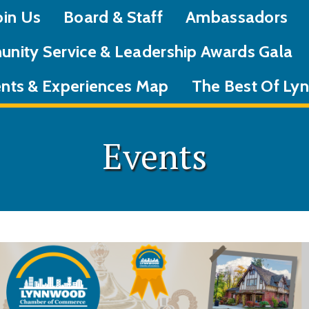
oin Us
Board & Staff
Ambassadors
nity Service & Leadership Awards Gala
nts & Experiences Map
The Best Of L
Events