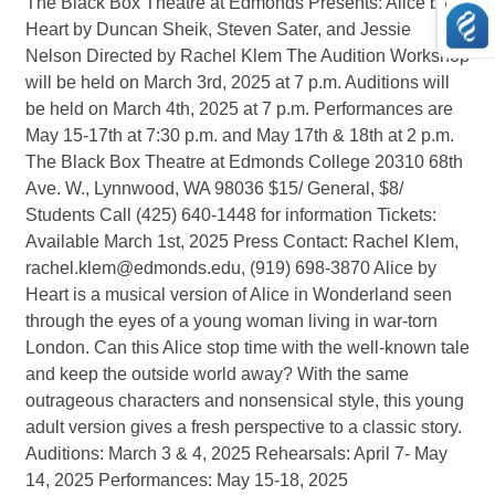
The Black Box Theatre at Edmonds Presents: Alice by
Heart by Duncan Sheik, Steven Sater, and Jessie
Nelson Directed by Rachel Klem The Audition Workshop
will be held on March 3rd, 2025 at 7 p.m. Auditions will
be held on March 4th, 2025 at 7 p.m. Performances are
May 15-17th at 7:30 p.m. and May 17th & 18th at 2 p.m.
The Black Box Theatre at Edmonds College 20310 68th
Ave. W., Lynnwood, WA 98036 $15/ General, $8/
Students Call (425) 640-1448 for information Tickets:
Available March 1st, 2025 Press Contact: Rachel Klem,
rachel.klem@edmonds.edu, (919) 698-3870 Alice by
Heart is a musical version of Alice in Wonderland seen
through the eyes of a young woman living in war-torn
London. Can this Alice stop time with the well-known tale
and keep the outside world away? With the same
outrageous characters and nonsensical style, this young
adult version gives a fresh perspective to a classic story.
Auditions: March 3 & 4, 2025 Rehearsals: April 7- May
14, 2025 Performances: May 15-18, 2025