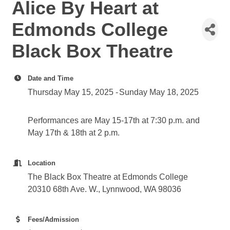
Alice By Heart at
Edmonds College
Black Box Theatre
Date and Time
Thursday May 15, 2025
Sunday May 18, 2025
Performances are May 15-17th at 7:30 p.m. and
May 17th & 18th at 2 p.m.
Location
The Black Box Theatre at Edmonds College
20310 68th Ave. W., Lynnwood, WA 98036
Fees/Admission