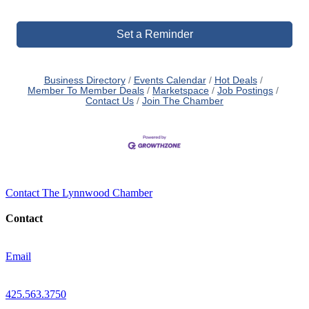
Set a Reminder
Business Directory
Events Calendar
Hot Deals
Member To Member Deals
Marketspace
Job Postings
Contact Us
Join The Chamber
Contact The Lynnwood Chamber
Contact
Email
425.563.3750