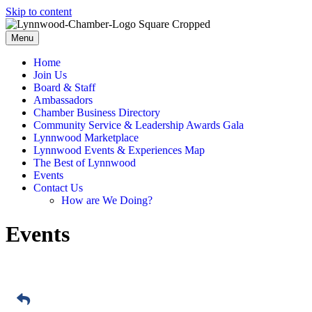
Skip to content
Menu
Home
Join Us
Board & Staff
Ambassadors
Chamber Business Directory
Community Service & Leadership Awards Gala
Lynnwood Marketplace
Lynnwood Events & Experiences Map
The Best of Lynnwood
Events
Contact Us
How are We Doing?
Events