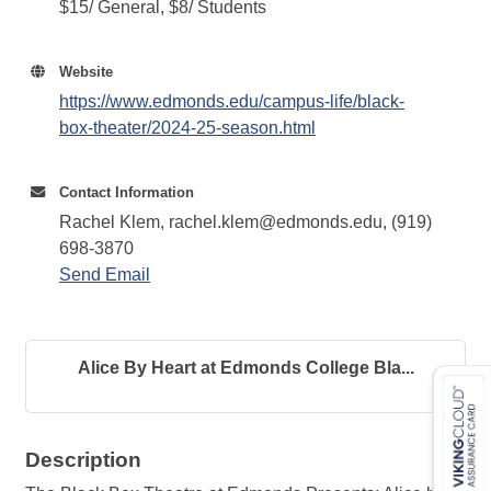
$15/ General, $8/ Students
Website
https://www.edmonds.edu/campus-life/black-
box-theater/2024-25-season.html
Contact Information
Rachel Klem, rachel.klem@edmonds.edu, (919)
698-3870
Send Email
Alice By Heart at Edmonds College Bla...
Description