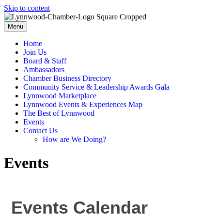
Skip to content
Menu
Home
Join Us
Board & Staff
Ambassadors
Chamber Business Directory
Community Service & Leadership Awards Gala
Lynnwood Marketplace
Lynnwood Events & Experiences Map
The Best of Lynnwood
Events
Contact Us
How are We Doing?
Events
Events Calendar