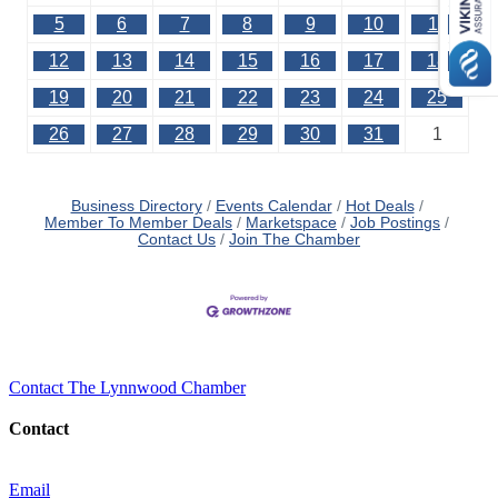
5
6
7
8
9
10
11
12
13
14
15
16
17
18
19
20
21
22
23
24
25
26
27
28
29
30
31
1
Business Directory
Events Calendar
Hot Deals
Member To Member Deals
Marketspace
Job Postings
Contact Us
Join The Chamber
Contact The Lynnwood Chamber
Contact
Email