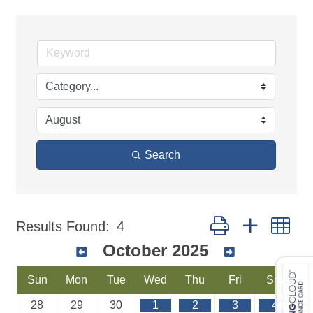
Search
Button group with ne
Results Found:
4
October 2025
Sun
Mon
Tue
Wed
Thu
Fri
Sat
28
29
30
1
2
3
4