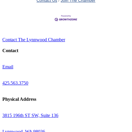
Contact Us
Join The Chamber
Contact The Lynnwood Chamber
Contact
Email
425.563.3750
Physical Address
3815 196th ST SW, Suite 136
Lynnwood, WA 98036