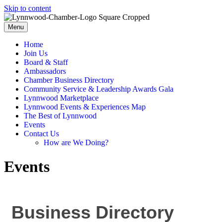
Skip to content
Menu
Home
Join Us
Board & Staff
Ambassadors
Chamber Business Directory
Community Service & Leadership Awards Gala
Lynnwood Marketplace
Lynnwood Events & Experiences Map
The Best of Lynnwood
Events
Contact Us
How are We Doing?
Events
Business Directory