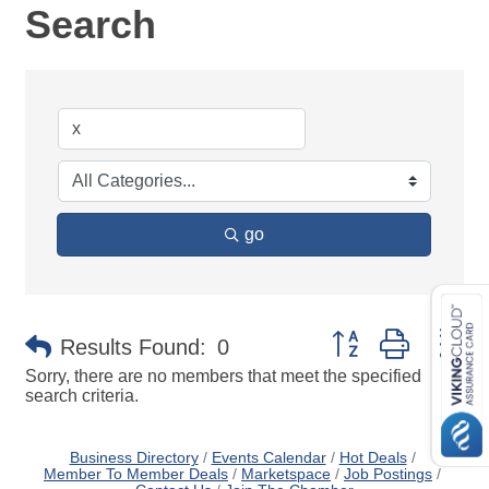
Search
go
Button group with ne
Results Found:
0
Sorry, there are no members that meet the specified
search criteria.
Business Directory
Events Calendar
Hot Deals
Member To Member Deals
Marketspace
Job Postings