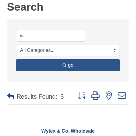
Search
go
Button group with nested d
Results Found:
5
Wytex & Co. Wholesale