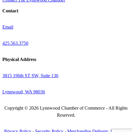
Contact
Email
425.563.3750
Physical Address
3815 196th ST SW, Suite 136
Lynnwood, WA 98036
Copyright © 2026 Lynnwood Chamber of Commerce - All Rights
Reserved.
Privacy Policy
-
Security Policy
-
Merchandise Delivery, Return &