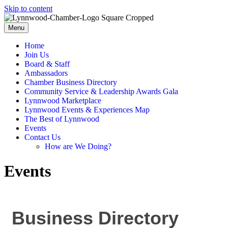
Skip to content
Menu
Home
Join Us
Board & Staff
Ambassadors
Chamber Business Directory
Community Service & Leadership Awards Gala
Lynnwood Marketplace
Lynnwood Events & Experiences Map
The Best of Lynnwood
Events
Contact Us
How are We Doing?
Events
Business Directory