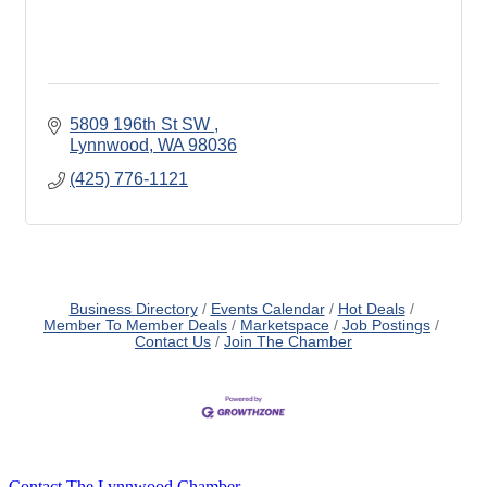
5809 196th St SW 
Lynnwood
WA
98036
(425) 776-1121
Business Directory
Events Calendar
Hot Deals
Member To Member Deals
Marketspace
Job Postings
Contact Us
Join The Chamber
Contact The Lynnwood Chamber