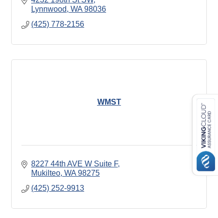
Lynnwood
WA
98036
(425) 778-2156
WMST
8227 44th AVE W Suite F
Mukilteo
WA
98275
(425) 252-9913