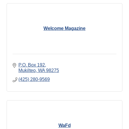
Welcome Magazine
P.O. Box 192
Mukilteo
WA
98275
(425) 280-9569
WaFd