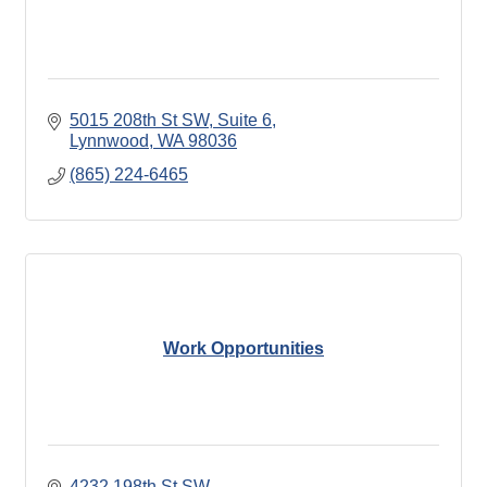
5015 208th St SW
Suite 6
Lynnwood
WA
98036
(865) 224-6465
Work Opportunities
4232 198th St SW