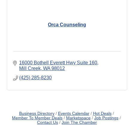
Orca Counseling
16000 Bothell Everett Hwy Suite 160
Mill Creek
WA
98012
(425) 285-8230
Business Directory
Events Calendar
Hot Deals
Member To Member Deals
Marketspace
Job Postings
Contact Us
Join The Chamber