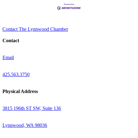
Contact The Lynnwood Chamber
Contact
Email
425.563.3750
Physical Address
3815 196th ST SW, Suite 136
Lynnwood, WA 98036