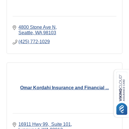
4800 Stone Ave N
Seattle
WA
98103
(425) 772-1029
Omar Kordahi Insurance and Financial ...
16911 Hwy 99
 Suite 101