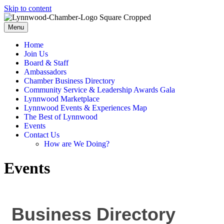
Skip to content
Menu
Home
Join Us
Board & Staff
Ambassadors
Chamber Business Directory
Community Service & Leadership Awards Gala
Lynnwood Marketplace
Lynnwood Events & Experiences Map
The Best of Lynnwood
Events
Contact Us
How are We Doing?
Events
Business Directory