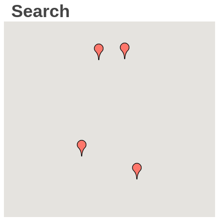
Search