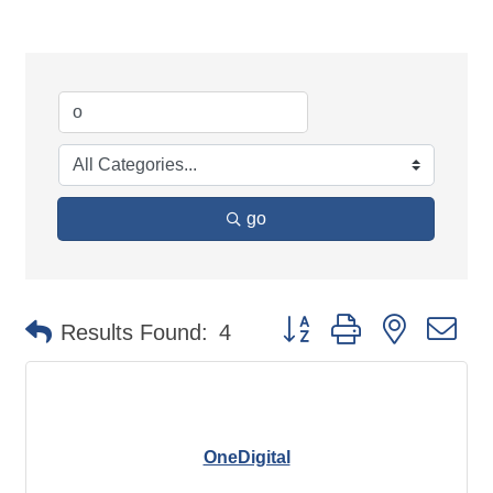
go
Button group with nested d
Results Found:
4
OneDigital