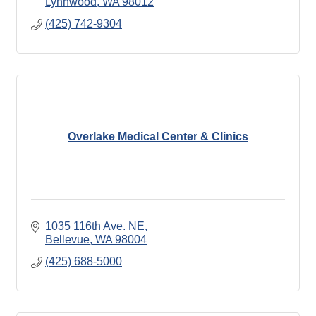
Lynnwood
WA
98012
(425) 742-9304
Overlake Medical Center & Clinics
1035 116th Ave. NE
Bellevue
WA
98004
(425) 688-5000