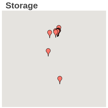
Storage