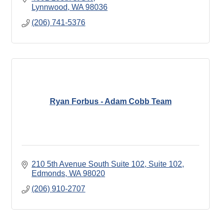
Lynnwood
WA
98036
(206) 741-5376
Ryan Forbus - Adam Cobb Team
210 5th Avenue South Suite 102
Suite 102
Edmonds
WA
98020
(206) 910-2707