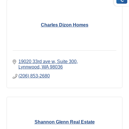
Charles Dizon Homes
19020 33rd ave w
Suite 300
Lynnwood
WA
98036
(206) 853-2680
Shannon Glenn Real Estate