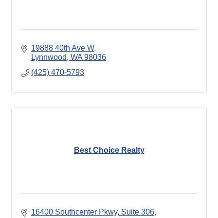
19888 40th Ave W
Lynnwood
WA
98036
(425) 470-5793
Best Choice Realty
16400 Southcenter Pkwy, Suite 306