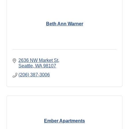
Beth Ann Warner
2636 NW Market St
Seattle
WA
98107
(206) 387-3006
Ember Apartments