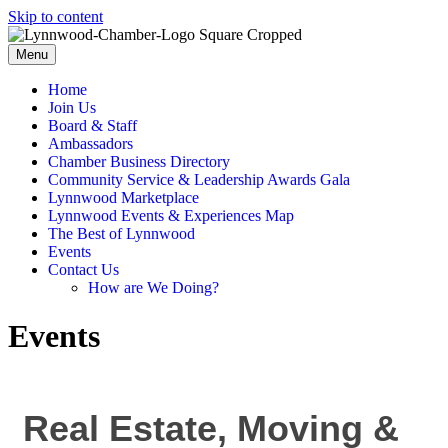
Skip to content
Menu
Home
Join Us
Board & Staff
Ambassadors
Chamber Business Directory
Community Service & Leadership Awards Gala
Lynnwood Marketplace
Lynnwood Events & Experiences Map
The Best of Lynnwood
Events
Contact Us
How are We Doing?
Events
Real Estate, Moving &