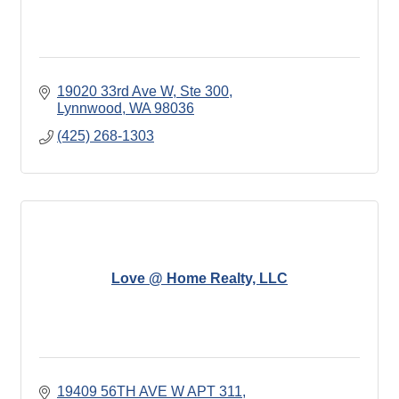
19020 33rd Ave W, Ste 300
Lynnwood
WA
98036
(425) 268-1303
Love @ Home Realty, LLC
19409 56TH AVE W APT 311