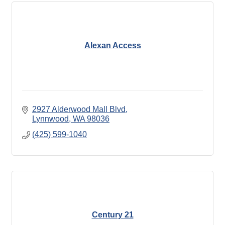
Alexan Access
2927 Alderwood Mall Blvd
Lynnwood
WA
98036
(425) 599-1040
Century 21