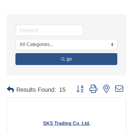
go
Button group with nested d
Results Found:
15
SKS Trading Co. Ltd.