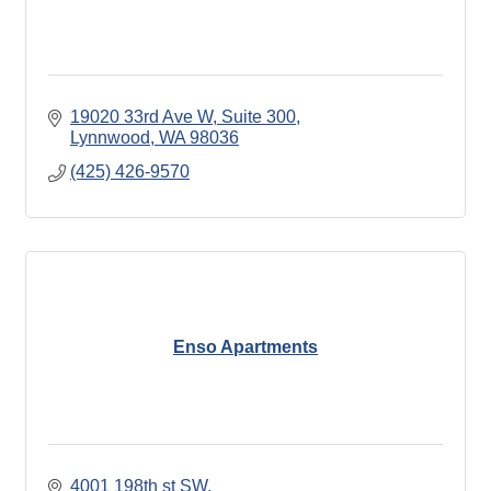
19020 33rd Ave W
Suite 300
Lynnwood
WA
98036
(425) 426-9570
Enso Apartments
4001 198th st SW