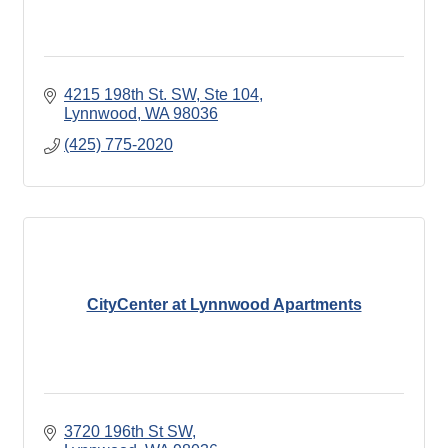
4215 198th St. SW, Ste 104
Lynnwood
WA
98036
(425) 775-2020
CityCenter at Lynnwood Apartments
3720 196th St SW