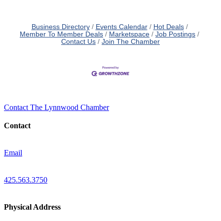
Business Directory
Events Calendar
Hot Deals
Member To Member Deals
Marketspace
Job Postings
Contact Us
Join The Chamber
Contact The Lynnwood Chamber
Contact
Email
425.563.3750
Physical Address