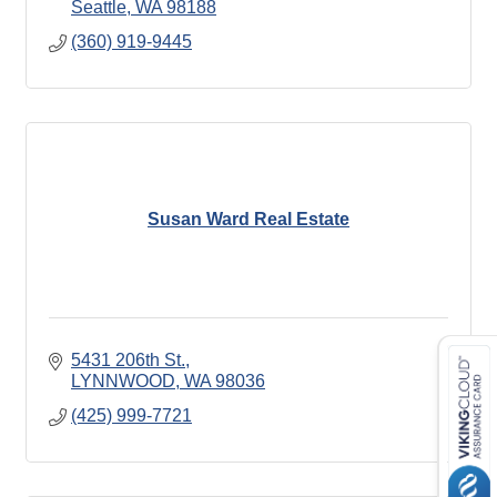
Seattle
WA
98188
(360) 919-9445
Susan Ward Real Estate
5431 206th St.
LYNNWOOD
WA
98036
(425) 999-7721