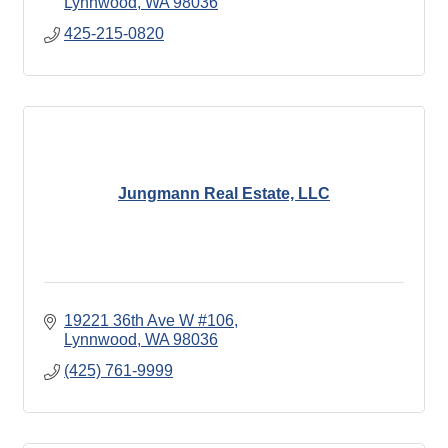
Lynnwood
WA
98036
425-215-0820
Jungmann Real Estate, LLC
19221 36th Ave W #106
Lynnwood
WA
98036
(425) 761-9999