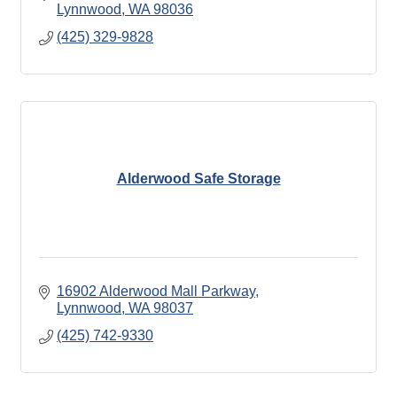
Lynnwood
WA
98036
(425) 329-9828
Alderwood Safe Storage
16902 Alderwood Mall Parkway
Lynnwood
WA
98037
(425) 742-9330