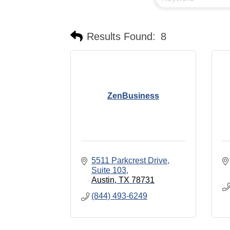
Results Found:
8
ZenBusiness
5511 Parkcrest Drive
Suite 103
Austin
TX
78731
(844) 493-6249