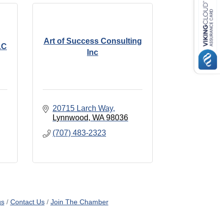
Art of Success Consulting
LC
Inc
20715 Larch Way
Lynnwood
WA
98036
(707) 483-2323
gs
Contact Us
Join The Chamber