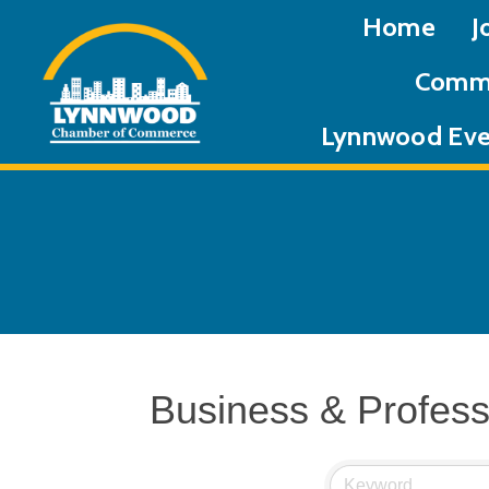
Home
J
Commu
Lynnwood Eve
Business & Profess