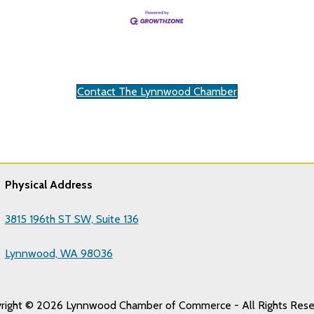
Contact The Lynnwood Chamber
Physical Address
3815 196th ST SW, Suite 136
Lynnwood, WA 98036
right © 2026 Lynnwood Chamber of Commerce - All Rights Rese