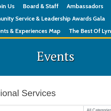
oin Us
Board & Staff
Ambassadors
nity Service & Leadership Awards Gala
nts & Experiences Map
The Best Of L
Events
ional Services