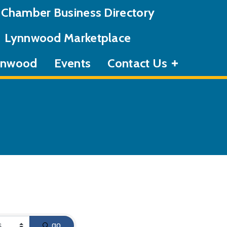
Chamber Business Directory
Lynnwood Marketplace
ynnwood
Events
Contact Us
go