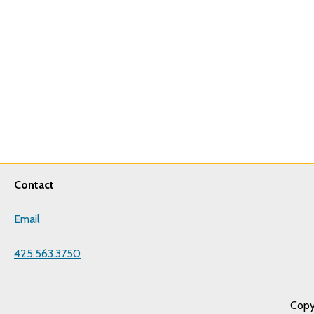
Contact
Email
425.563.3750
Copy