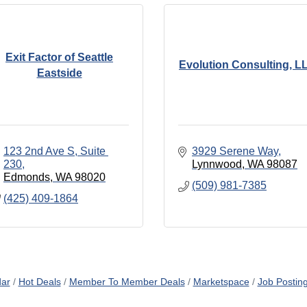
Exit Factor of Seattle
Evolution Consulting, L
Eastside
123 2nd Ave S
Suite 
3929 Serene Way
230
Lynnwood
WA
98087
Edmonds
WA
98020
(509) 981-7385
(425) 409-1864
dar
Hot Deals
Member To Member Deals
Marketspace
Job Postin