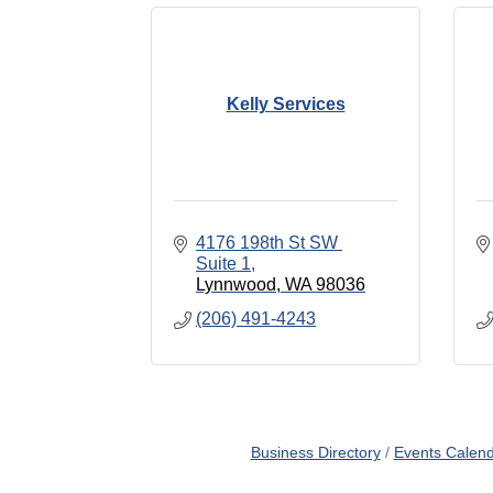
Kelly Services
4176 198th St SW 
Suite 1
Lynnwood
WA
98036
(206) 491-4243
Business Directory
Events Calen