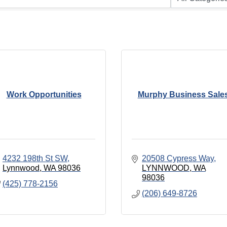
Work Opportunities
Murphy Business Sale
4232 198th St SW
20508 Cypress Way
Lynnwood
WA
98036
LYNNWOOD
WA
98036
(425) 778-2156
(206) 649-8726