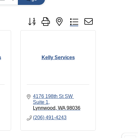
Button group with nested dropdown
s
Kelly Services
4176 198th St SW 
Suite 1
Lynnwood
WA
98036
(206) 491-4243