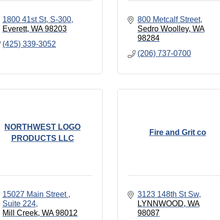
1800 41st St, S-300
800 Metcalf Street
Everett
WA
98203
Sedro Woolley
WA
98284
(425) 339-3052
(206) 737-0700
NORTHWEST LOGO
Fire and Grit co
PRODUCTS LLC
15027 Main Street 
3123 148th St Sw
Suite 224
LYNNWOOD
WA
Mill Creek
WA
98012
98087