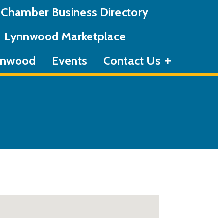
Chamber Business Directory
Lynnwood Marketplace
ynnwood
Events
Contact Us