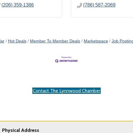
(206) 359-1386
(786) 587-2069
dar
Hot Deals
Member To Member Deals
Marketspace
Job Postin
Contact The Lynnwood Chamber
Physical Address