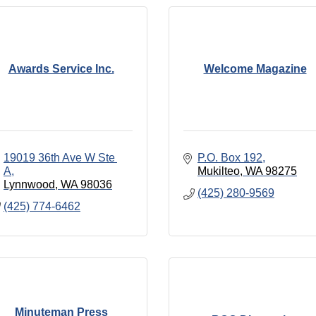
Awards Service Inc.
Welcome Magazine
19019 36th Ave W Ste 
P.O. Box 192
A
Mukilteo
WA
98275
Lynnwood
WA
98036
(425) 280-9569
(425) 774-6462
Minuteman Press