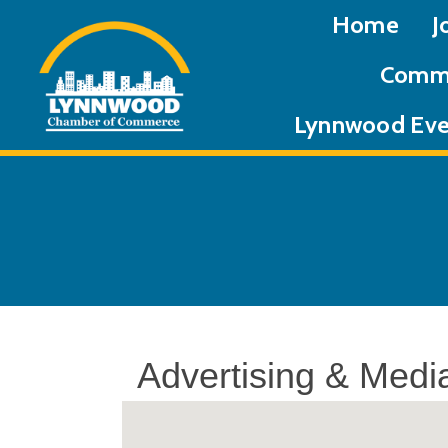
Home
J
Commu
Lynnwood Eve
Advertising & Medi