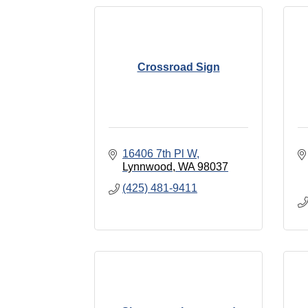
Crossroad Sign
16406 7th Pl W
Lynnwood
WA
98037
(425) 481-9411