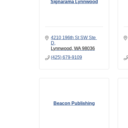
Signarama Lynnwood
4210 196th St SW Ste 
D
Lynnwood
WA
98036
(425) 679-9109
Beacon Publishing