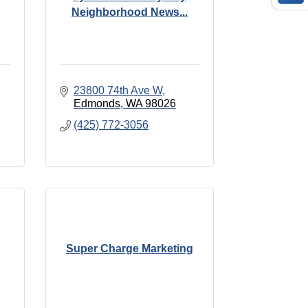
Neighborhood News...
23800 74th Ave W
Edmonds
WA
98026
(425) 772-3056
Super Charge Marketing