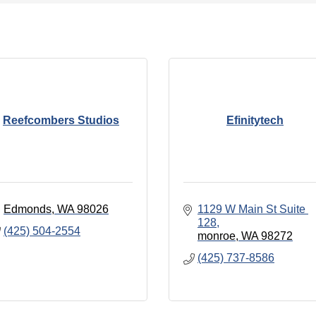
Reefcombers Studios
Efinitytech
Edmonds
WA
98026
1129 W Main St Suite 
128
(425) 504-2554
monroe
WA
98272
(425) 737-8586