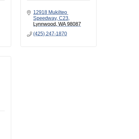
12918 Mukilteo 
Speedway, C23
Lynnwood
WA
98087
(425) 247-1870