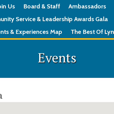
oin Us
Board & Staff
Ambassadors
nity Service & Leadership Awards Gala
nts & Experiences Map
The Best Of L
Events
a