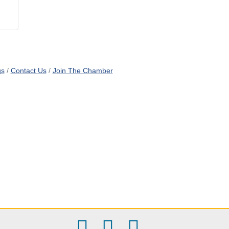
gs
Contact Us
Join The Chamber