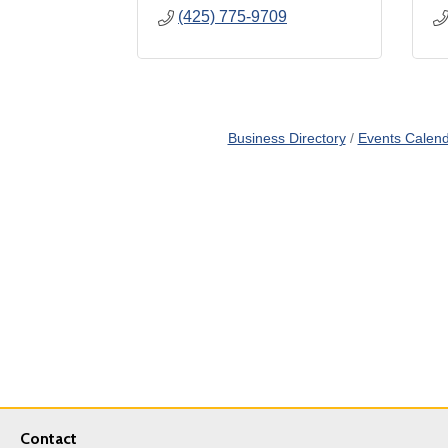
(425) 775-9709
Business Directory
Events Calen
Contact