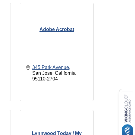
Adobe Acrobat
345 Park Avenue
San Jose
California
95110-2704
Lynnwood Today / My