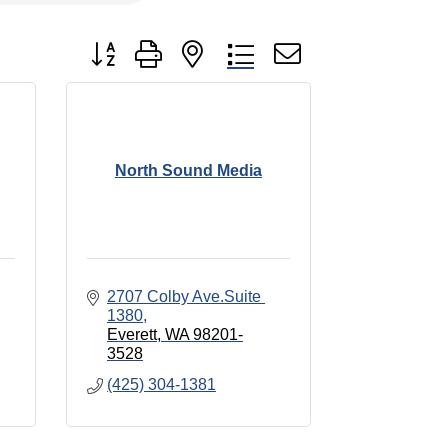
Button group with nested dropdown
North Sound Media
2707 Colby Ave.Suite 
1380
Everett
WA
98201-
3528
(425) 304-1381