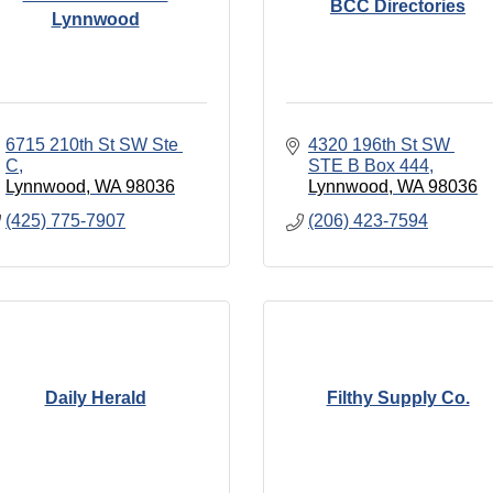
BCC Directories
Lynnwood
6715 210th St SW Ste 
4320 196th St SW 
C
STE B Box 444
Lynnwood
WA
98036
Lynnwood
WA
98036
(425) 775-7907
(206) 423-7594
Daily Herald
Filthy Supply Co.