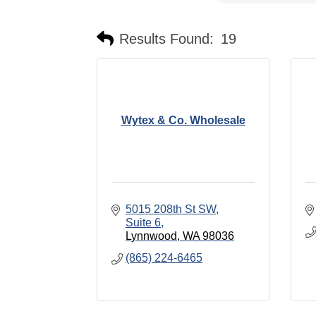
Results Found:
19
Wytex & Co. Wholesale
5015 208th St SW
Suite 6
Lynnwood
WA
98036
(865) 224-6465