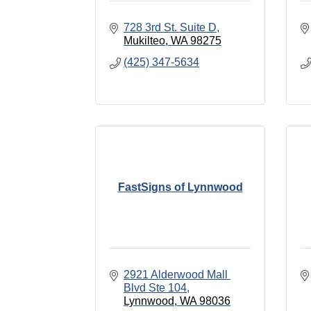
728 3rd St. Suite D
Mukilteo
WA
98275
(425) 347-5634
FastSigns of Lynnwood
2921 Alderwood Mall 
Blvd Ste 104
Lynnwood
WA
98036