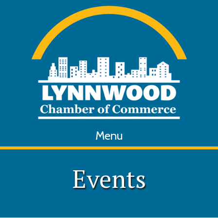
Menu
Events