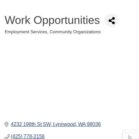
Work Opportunities
Employment Services
Community Organizations
Categories
4232 198th St SW
Lynnwood
WA
98036
(425) 778-2156