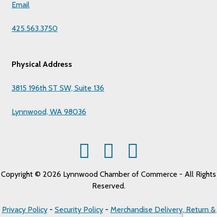
Email
425.563.3750
Physical Address
3815 196th ST SW, Suite 136
Lynnwood, WA 98036
Copyright © 2026 Lynnwood Chamber of Commerce - All Rights
Reserved.
Privacy Policy
-
Security Policy
-
Merchandise Delivery, Return &