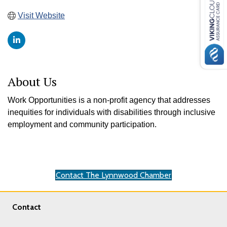
Visit Website
About Us
Work Opportunities is a non-profit agency that addresses
inequities for individuals with disabilities through inclusive
employment and community participation.
Contact The Lynnwood Chamber
Contact