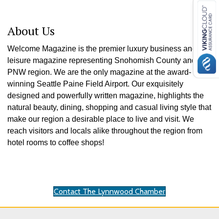
About Us
Welcome Magazine is the premier luxury business and
leisure magazine representing Snohomish County and the
PNW region. We are the only magazine at the award-
winning Seattle Paine Field Airport. Our exquisitely
designed and powerfully written magazine, highlights the
natural beauty, dining, shopping and casual living style that
make our region a desirable place to live and visit. We
reach visitors and locals alike throughout the region from
hotel rooms to coffee shops!
Contact The Lynnwood Chamber