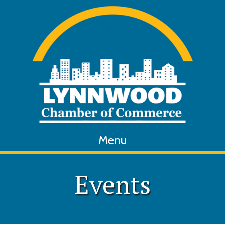
Menu
Events