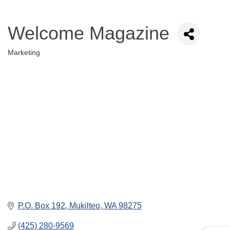
Welcome Magazine
Marketing
Categories
P.O. Box 192
Mukilteo
WA
98275
(425) 280-9569