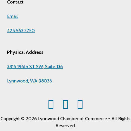
Contact
Email
425.563.3750
Physical Address
3815 196th ST SW, Suite 136
Lynnwood, WA 98036
Copyright © 2026 Lynnwood Chamber of Commerce - All Rights
Reserved.