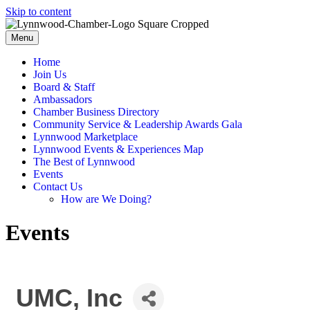
Skip to content
Menu
Home
Join Us
Board & Staff
Ambassadors
Chamber Business Directory
Community Service & Leadership Awards Gala
Lynnwood Marketplace
Lynnwood Events & Experiences Map
The Best of Lynnwood
Events
Contact Us
How are We Doing?
Events
UMC, Inc