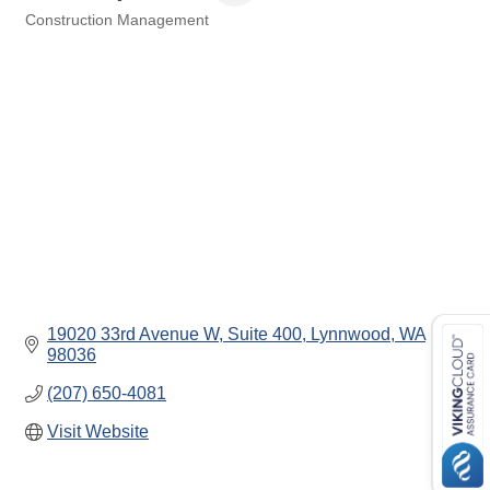
Construction Management
Categories
19020 33rd Avenue W, Suite 400
Lynnwood
WA
98036
(207) 650-4081
Visit Website