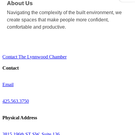
About Us
Navigating the complexity of the built environment, we
create spaces that make people more confident,
comfortable and productive.
Contact The Lynnwood Chamber
Contact
Email
425.563.3750
Physical Address
3815 196th ST SW, Suite 136