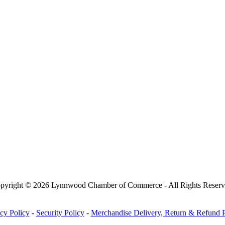
pyright © 2026 Lynnwood Chamber of Commerce - All Rights Reserv
cy Policy
-
Security Policy
-
Merchandise Delivery, Return & Refund P