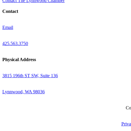
Contact The Lynnwood Chamber
Contact
Email
425.563.3750
Physical Address
3815 196th ST SW, Suite 136
Lynnwood, WA 98036
Co
Priva