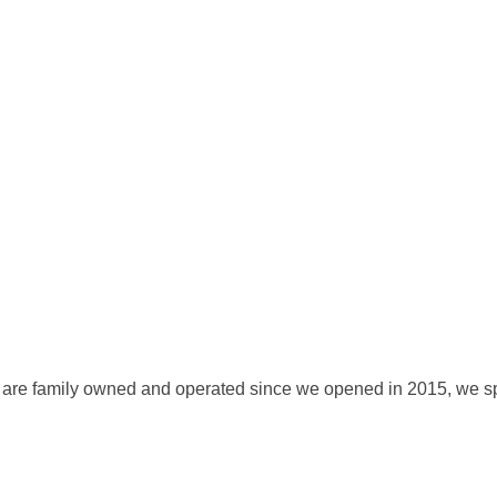
 We are family owned and operated since we opened in 2015, we sp