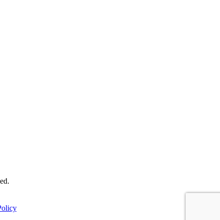
ed.
olicy