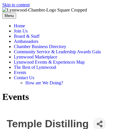
Skip to content
Menu
Home
Join Us
Board & Staff
Ambassadors
Chamber Business Directory
Community Service & Leadership Awards Gala
Lynnwood Marketplace
Lynnwood Events & Experiences Map
The Best of Lynnwood
Events
Contact Us
How are We Doing?
Events
Temple Distilling