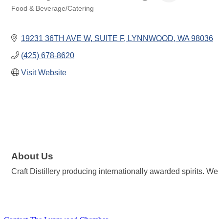
Food & Beverage/Catering
Categories
19231 36TH AVE W
SUITE F
LYNNWOOD
WA
98036
(425) 678-8620
Visit Website
About Us
Craft Distillery producing internationally awarded spirits.