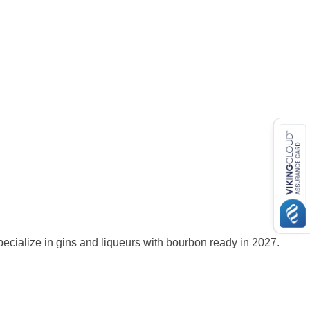
ecialize in gins and liqueurs with bourbon ready in 2027.