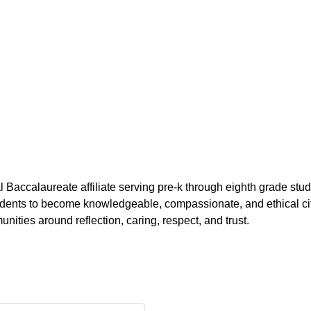
l Baccalaureate affiliate serving pre-k through eighth grade 
tudents to become knowledgeable, compassionate, and ethical ci
ities around reflection, caring, respect, and trust.