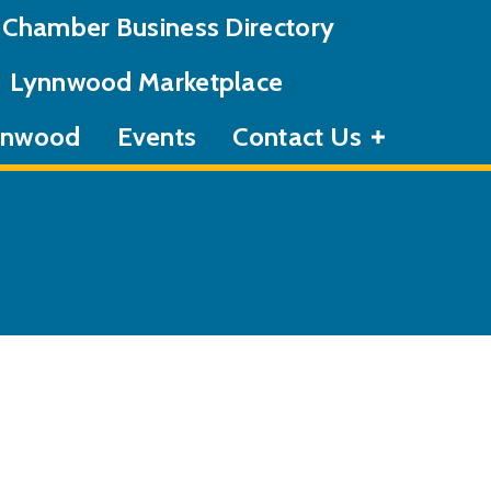
Chamber Business Directory
Lynnwood Marketplace
ynnwood
Events
Contact Us