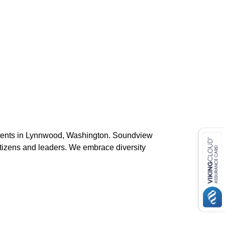
students in Lynnwood, Washington. Soundview
tizens and leaders. We embrace diversity