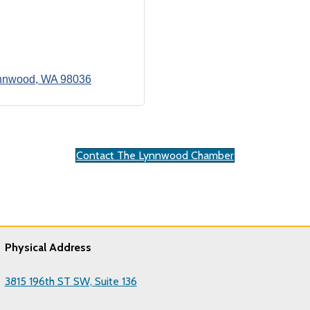
nnwood
WA
98036
Contact The Lynnwood Chamber
Physical Address
3815 196th ST SW, Suite 136