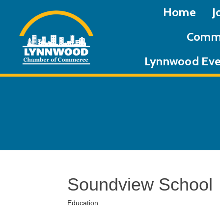
Home
J
Commu
Lynnwood Eve
Soundview School
Education
Categories