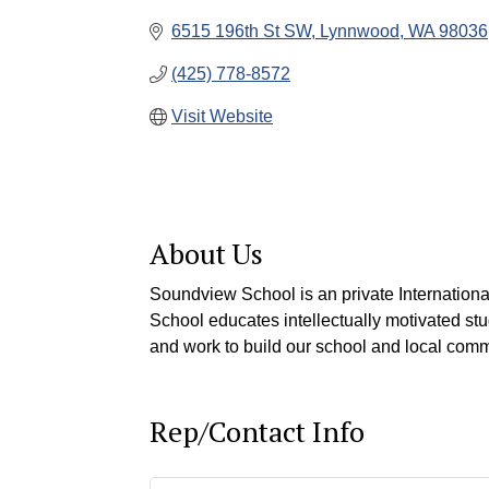
6515 196th St SW
Lynnwood
WA
98036
(425) 778-8572
Visit Website
About Us
Soundview School is an private Internationa
School educates intellectually motivated s
and work to build our school and local commun
Rep/Contact Info