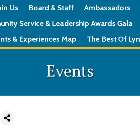
oin Us
Board & Staff
Ambassadors
nity Service & Leadership Awards Gala
nts & Experiences Map
The Best Of L
Events