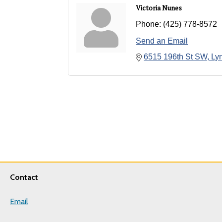
Victoria Nunes
Phone:
(425) 778-8572
Send an Email
6515 196th St SW
Ly
Contact
Email