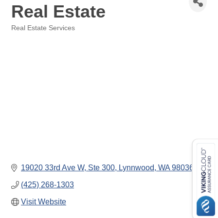
Real Estate
Real Estate Services
Categories
19020 33rd Ave W, Ste 300
Lynnwood
WA
98036
(425) 268-1303
Visit Website