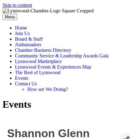
Skip to content
Menu
Home
Join Us
Board & Staff
Ambassadors
Chamber Business Directory
Community Service & Leadership Awards Gala
Lynnwood Marketplace
Lynnwood Events & Experiences Map
The Best of Lynnwood
Events
Contact Us
How are We Doing?
Events
Shannon Glenn