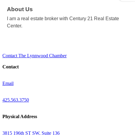
About Us
I am a real estate broker with Century 21 Real Estate
Center.
Contact The Lynnwood Chamber
Contact
Email
425.563.3750
Physical Address
3815 196th ST SW, Suite 136