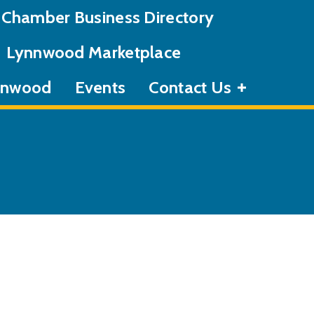
Chamber Business Directory
Lynnwood Marketplace
ynnwood
Events
Contact Us