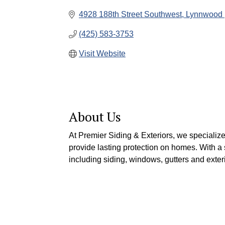
4928 188th Street Southwest
Lynnwood 
(425) 583-3753
Visit Website
About Us
At Premier Siding & Exteriors, we specializ
provide lasting protection on homes. With a 
including siding, windows, gutters and exteri