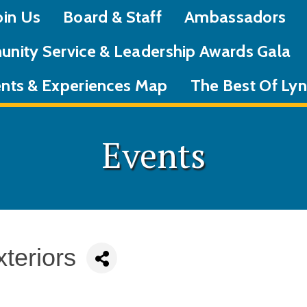
oin Us
Board & Staff
Ambassadors
nity Service & Leadership Awards Gala
nts & Experiences Map
The Best Of L
Events
teriors