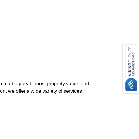
ce curb appeal, boost property value, and
on, we offer a wide variety of services