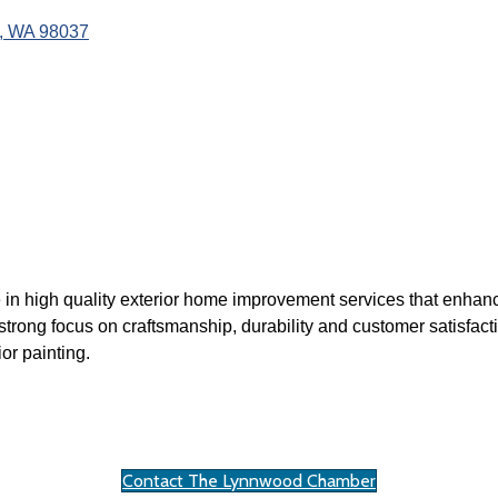
WA
98037
e in high quality exterior home improvement services that enhan
strong focus on craftsmanship, durability and customer satisfacti
or painting.
Contact The Lynnwood Chamber