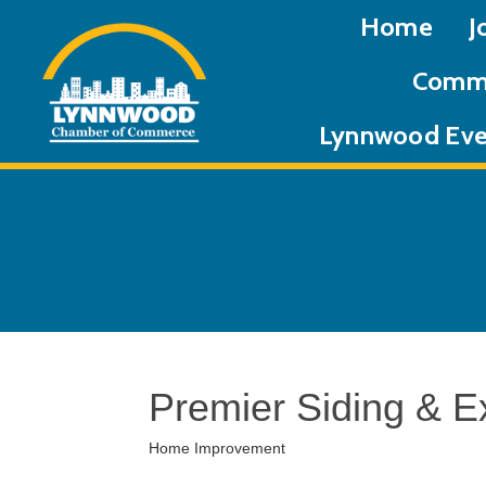
Home
J
Commu
Lynnwood Eve
Premier Siding & Ex
Home Improvement
Categories