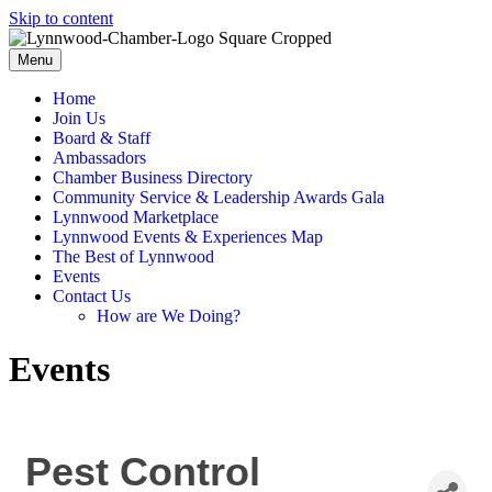
Skip to content
Menu
Home
Join Us
Board & Staff
Ambassadors
Chamber Business Directory
Community Service & Leadership Awards Gala
Lynnwood Marketplace
Lynnwood Events & Experiences Map
The Best of Lynnwood
Events
Contact Us
How are We Doing?
Events
Pest Control