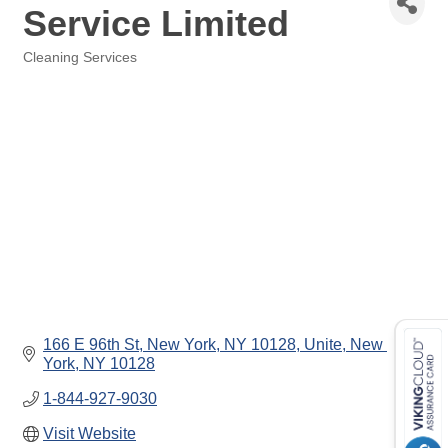
Service Limited
Cleaning Services
Categories
166 E 96th St, New York, NY 10128, Unite
New 
York
NY
10128
1-844-927-9030
Visit Website