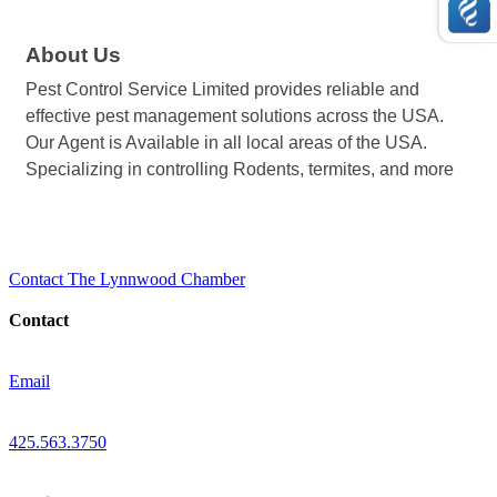
About Us
Pest Control Service Limited provides reliable and
effective pest management solutions across the USA.
Our Agent is Available in all local areas of the USA.
Specializing in controlling Rodents, termites, and more
Contact The Lynnwood Chamber
Contact
Email
425.563.3750