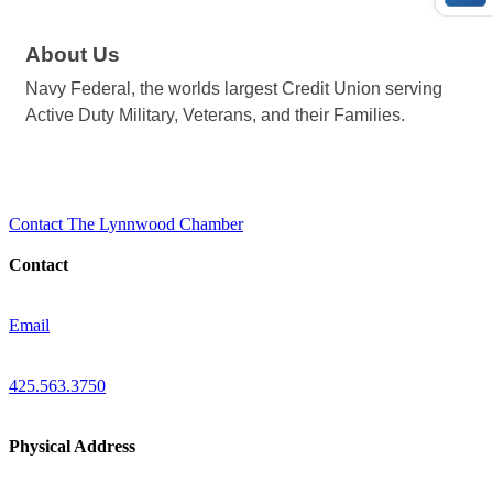
About Us
Navy Federal, the worlds largest Credit Union serving
Active Duty Military, Veterans, and their Families.
Contact The Lynnwood Chamber
Contact
Email
425.563.3750
Physical Address