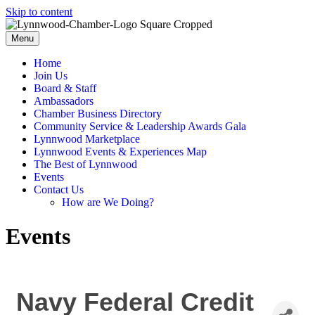
Skip to content
Menu
Home
Join Us
Board & Staff
Ambassadors
Chamber Business Directory
Community Service & Leadership Awards Gala
Lynnwood Marketplace
Lynnwood Events & Experiences Map
The Best of Lynnwood
Events
Contact Us
How are We Doing?
Events
Navy Federal Credit