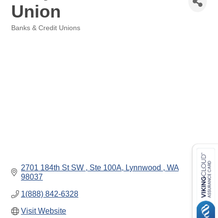
Union
Banks & Credit Unions
Categories
2701 184th St SW 
Ste 100A
Lynnwood 
WA
98037
1(888) 842-6328
Visit Website