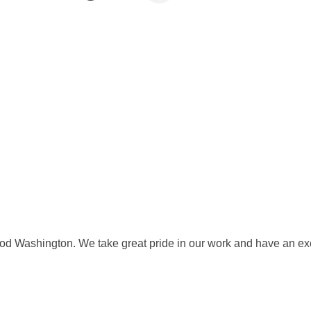
od Washington. We take great pride in our work and have an excel