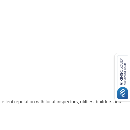
lent reputation with local inspectors, utilties, builders and