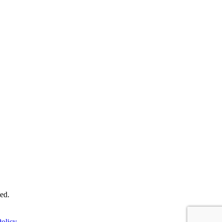
ed.
olicy