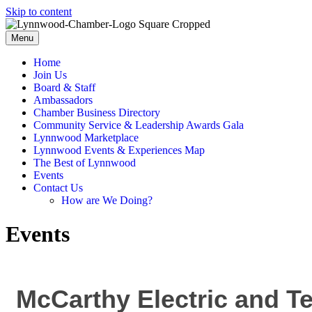
Skip to content
Menu
Home
Join Us
Board & Staff
Ambassadors
Chamber Business Directory
Community Service & Leadership Awards Gala
Lynnwood Marketplace
Lynnwood Events & Experiences Map
The Best of Lynnwood
Events
Contact Us
How are We Doing?
Events
McCarthy Electric and T