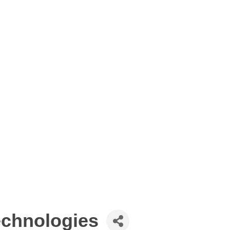
echnologies