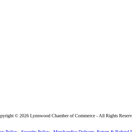
pyright © 2026 Lynnwood Chamber of Commerce - All Rights Reserv
cy Policy
-
Security Policy
-
Merchandise Delivery, Return & Refund P