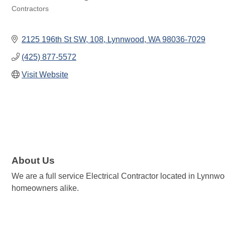
Contractors
Categories
2125 196th St SW
108
Lynnwood
WA
98036-7029
(425) 877-5572
Visit Website
About Us
We are a full service Electrical Contractor located in Lynnwo
homeowners alike.