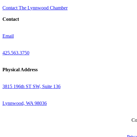
Contact The Lynnwood Chamber
Contact
Email
425.563.3750
Physical Address
3815 196th ST SW, Suite 136
Lynnwood, WA 98036
Co
Priva