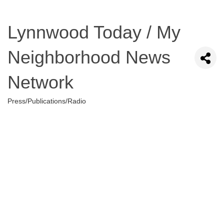
Lynnwood Today / My
Neighborhood News
Network
Press/Publications/Radio
Categories