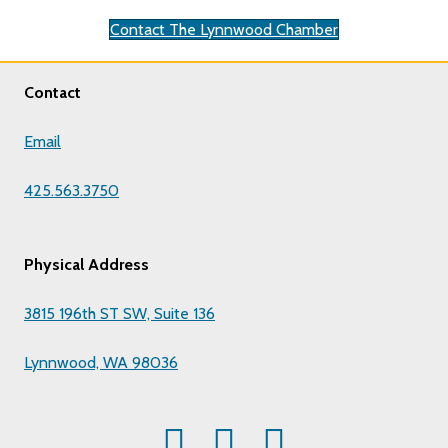
Contact The Lynnwood Chamber
Contact
Email
425.563.3750
Physical Address
3815 196th ST SW, Suite 136
Lynnwood, WA 98036