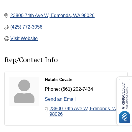
23800 74th Ave W
Edmonds
WA
98026
(425) 772-3056
Visit Website
Rep/Contact Info
Natalie Covate
Phone:
(661) 202-7434
Send an Email
23800 74th Ave W
Edmonds
WA
98026