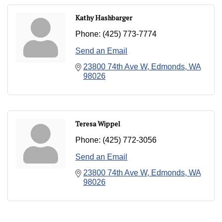
Kathy Hashbarger
Phone:
(425) 773-7774
Send an Email
23800 74th Ave W
Edmonds
WA
98026
Teresa Wippel
Phone:
(425) 772-3056
Send an Email
23800 74th Ave W
Edmonds
WA
98026