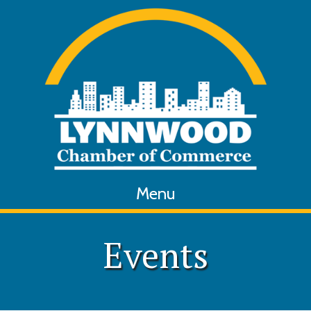
Menu
Events