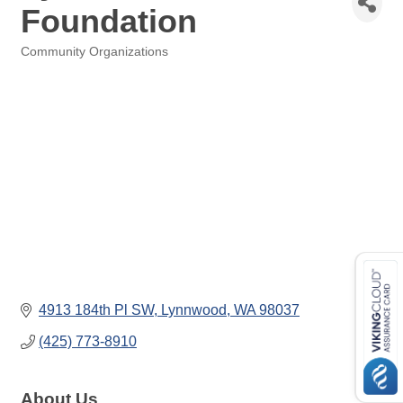
Foundation
Community Organizations
Categories
4913 184th Pl SW
Lynnwood
WA
98037
(425) 773-8910
About Us