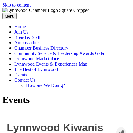
Skip to content
Menu
Home
Join Us
Board & Staff
Ambassadors
Chamber Business Directory
Community Service & Leadership Awards Gala
Lynnwood Marketplace
Lynnwood Events & Experiences Map
The Best of Lynnwood
Events
Contact Us
How are We Doing?
Events
Lynnwood Kiwanis