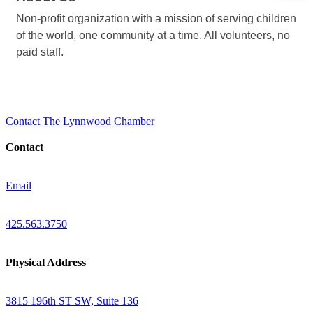
Non-profit organization with a mission of serving children
of the world, one community at a time. All volunteers, no
paid staff.
Contact The Lynnwood Chamber
Contact
Email
425.563.3750
Physical Address
3815 196th ST SW, Suite 136