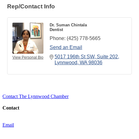
Rep/Contact Info
Dr. Suman Chintala
Dentist
Phone:
(425) 778-5665
Send an Email
5017 196th St SW
Suite 202
View Personal Bio
Lynnwood
WA
98036
Contact The Lynnwood Chamber
Contact
Email