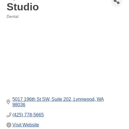
Studio
Dental
Categories
5017 196th St SW
Suite 202
Lynnwood
WA
98036
(425) 778-5665
Visit Website