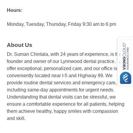
Hours:
Monday, Tuesday, Thursday, Friday 9:30 am to 6 pm
About Us
Dr. Suman Chintala, with 24 years of experience, is the
founder and owner of our Lynnwood dental practice. We
offer exceptional, personalized care, and our office is
conveniently located near I-5 and Highway 99. We
provide routine dental services and emergency care,
including same-day appointments for urgent needs.
Understanding that dental visits can be stressful, we
ensure a comfortable experience for all patients, helping
them achieve healthy, happy smiles with compassion
and skill.