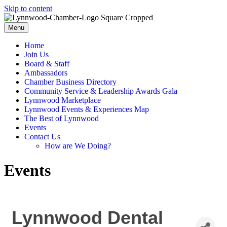
Skip to content
Menu
Home
Join Us
Board & Staff
Ambassadors
Chamber Business Directory
Community Service & Leadership Awards Gala
Lynnwood Marketplace
Lynnwood Events & Experiences Map
The Best of Lynnwood
Events
Contact Us
How are We Doing?
Events
Lynnwood Dental