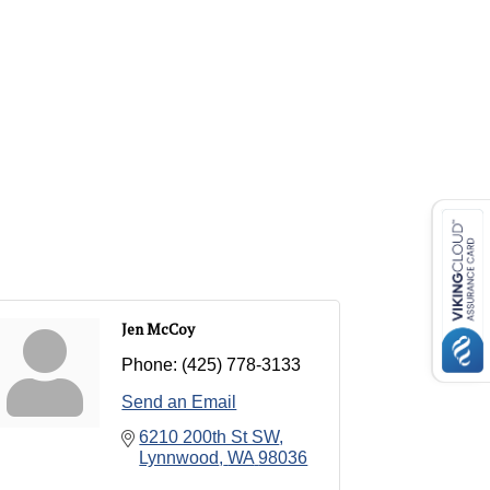
Jen McCoy
Phone:
(425) 778-3133
Send an Email
6210 200th St SW
Lynnwood
WA
98036