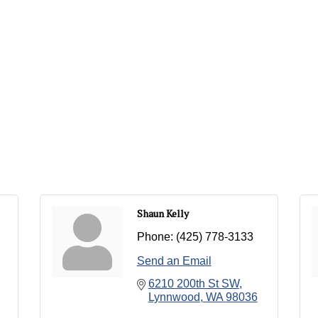
Shaun Kelly
Phone:
(425) 778-3133
Send an Email
6210 200th St SW
Lynnwood
WA
98036