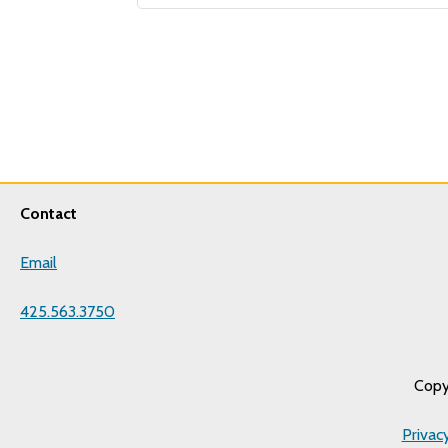
Contact
Email
425.563.3750
Copy
Privac