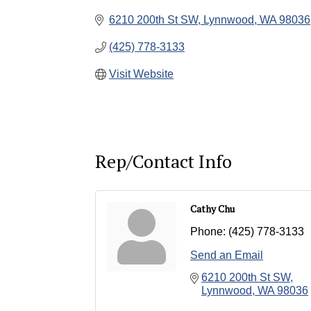
6210 200th St SW
Lynnwood
WA
98036
(425) 778-3133
Visit Website
Rep/Contact Info
Cathy Chu
Phone:
(425) 778-3133
Send an Email
6210 200th St SW
Lynnwood
WA
98036