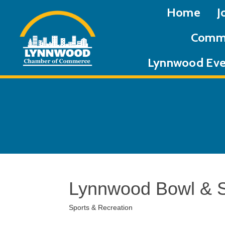
Home
J
Commu
Lynnwood Eve
Lynnwood Bowl & 
Sports & Recreation
Categories