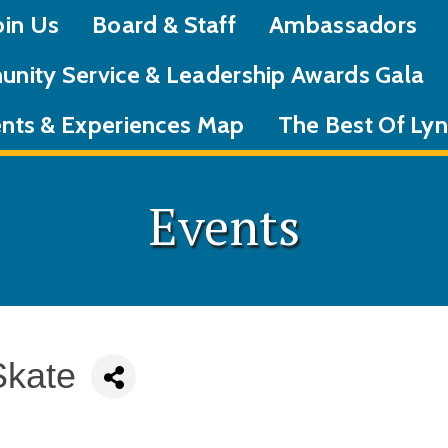
oin Us
Board & Staff
Ambassadors
nity Service & Leadership Awards Gala
nts & Experiences Map
The Best Of L
Events
Skate