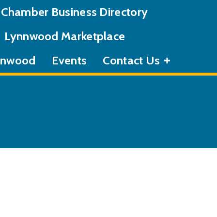
Chamber Business Directory
Lynnwood Marketplace
ynnwood
Events
Contact Us