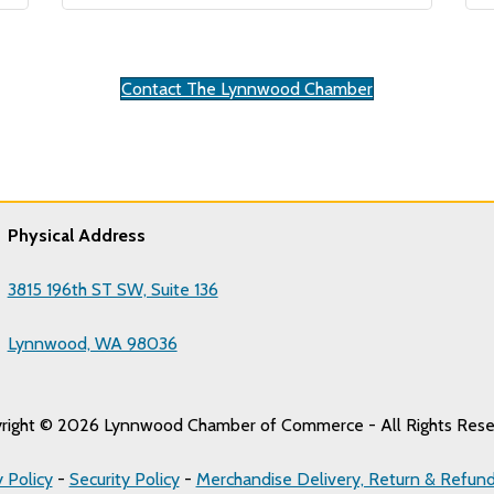
Contact The Lynnwood Chamber
Physical Address
3815 196th ST SW, Suite 136
Lynnwood, WA 98036
right © 2026 Lynnwood Chamber of Commerce - All Rights Rese
y Policy
-
Security Policy
-
Merchandise Delivery, Return & Refund