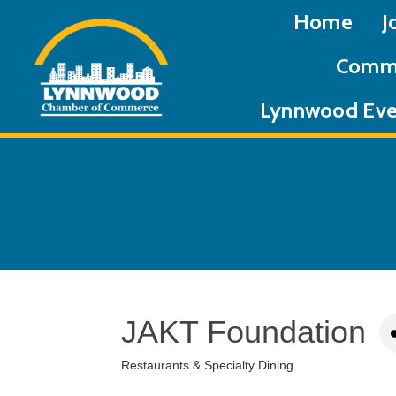
Home
J
Commu
Lynnwood Eve
JAKT Foundation
Restaurants & Specialty Dining
Categories