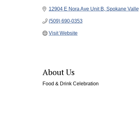
12904 E Nora Ave Unit B
Spokane Valle
(509) 690-0353
Visit Website
About Us
Food & Drink Celebration