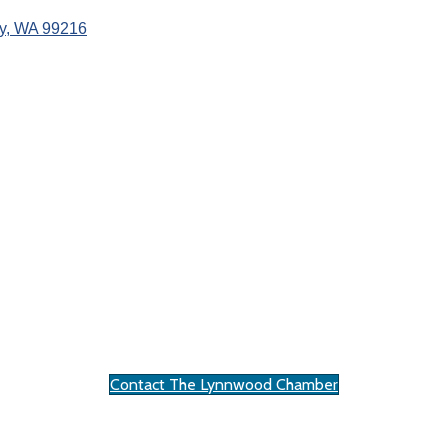
y
WA
99216
Contact The Lynnwood Chamber