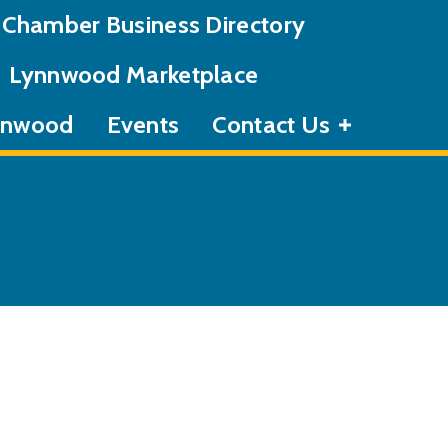
Chamber Business Directory
Lynnwood Marketplace
ynnwood
Events
Contact Us