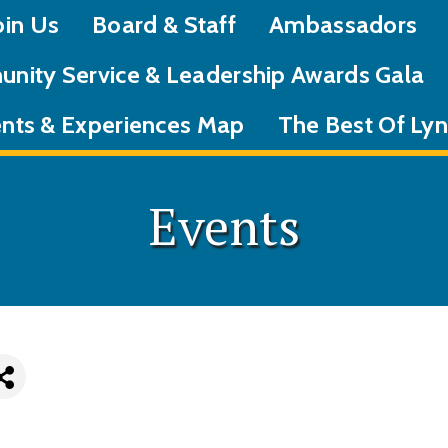
oin Us
Board & Staff
Ambassadors
nity Service & Leadership Awards Gala
nts & Experiences Map
The Best Of L
Events