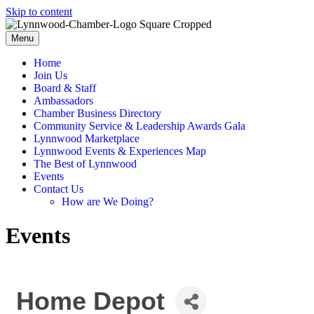
Skip to content
Menu
Home
Join Us
Board & Staff
Ambassadors
Chamber Business Directory
Community Service & Leadership Awards Gala
Lynnwood Marketplace
Lynnwood Events & Experiences Map
The Best of Lynnwood
Events
Contact Us
How are We Doing?
Events
Home Depot