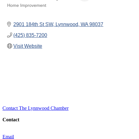
Home Improvement
Categories
2901 184th St SW
Lynnwood
WA
98037
(425) 835-7200
Visit Website
Contact The Lynnwood Chamber
Contact
Email