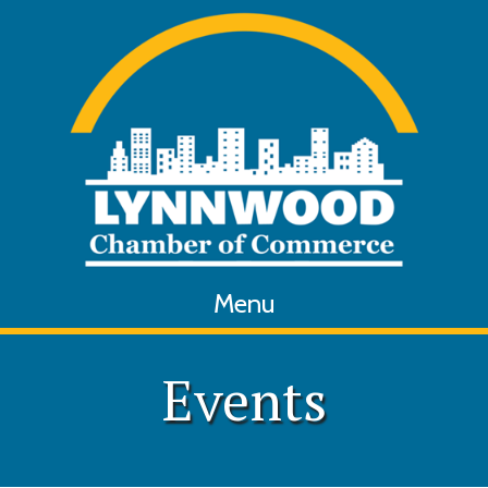
Menu
Events