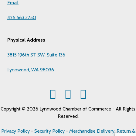
Email
425.563.3750
Physical Address
3815 196th ST SW, Suite 136
Lynnwood, WA 98036
Copyright © 2026 Lynnwood Chamber of Commerce - All Rights
Reserved.
Privacy Policy
-
Security Policy
-
Merchandise Delivery, Return &