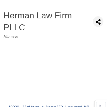
Herman Law Firm
PLLC
Attorneys
Categories