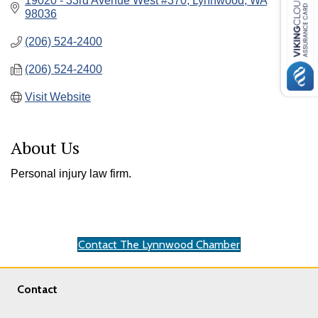
19020 - 33rd Avenue West #370
Lynnwood
WA
98036
(206) 524-2400
(206) 524-2400
Visit Website
About Us
Personal injury law firm.
Contact The Lynnwood Chamber
Contact