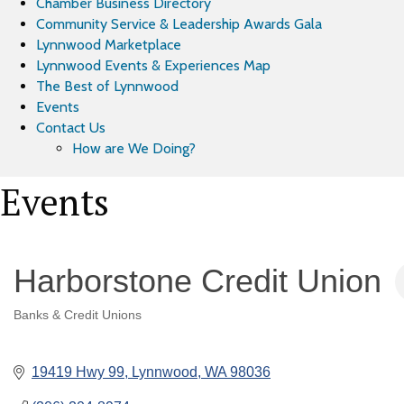
Chamber Business Directory
Community Service & Leadership Awards Gala
Lynnwood Marketplace
Lynnwood Events & Experiences Map
The Best of Lynnwood
Events
Contact Us
How are We Doing?
Events
Harborstone Credit Union
Banks & Credit Unions
Categories
19419 Hwy 99
Lynnwood
WA
98036