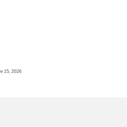
e 15, 2026