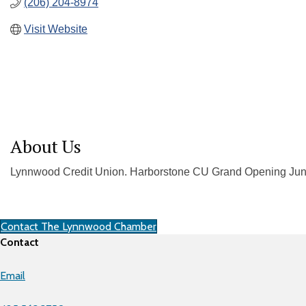
(206) 204-8974
Visit Website
About Us
Lynnwood Credit Union. Harborstone CU Grand Opening Jun
Contact The Lynnwood Chamber
Contact
Email