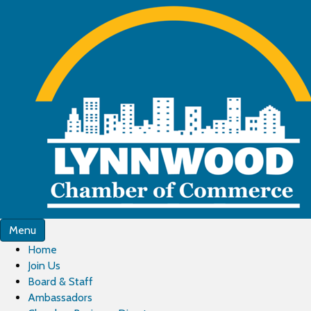
Menu
Home
Join Us
Board & Staff
Ambassadors