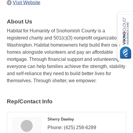
Visit Website
About Us
Habitat for Humanity of Snohomish County is a
registered charity and 501(c)(3) nonprofit organization in
Washington. Habitat homeowners help build their own
homes alongside volunteers and pay an affordable
mortgage. Through financial support and volunteering,
everyone can help families achieve the strength, stability
and self-reliance they need to build better lives for
themselves. Through shelter, we empower.
Rep/Contact Info
Sherry Dawley
Phone:
(425) 258-6289