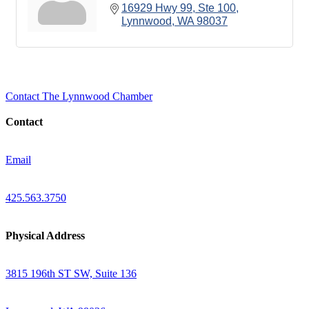
16929 Hwy 99
Ste 100
Lynnwood
WA
98037
Contact The Lynnwood Chamber
Contact
Email
425.563.3750
Physical Address
3815 196th ST SW, Suite 136