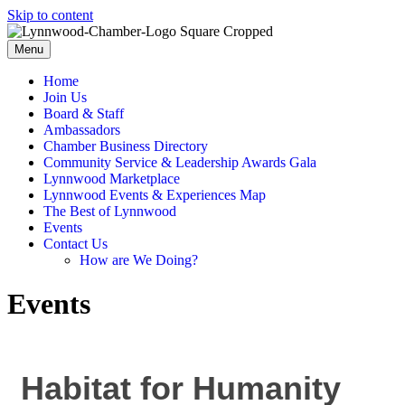
Skip to content
Menu
Home
Join Us
Board & Staff
Ambassadors
Chamber Business Directory
Community Service & Leadership Awards Gala
Lynnwood Marketplace
Lynnwood Events & Experiences Map
The Best of Lynnwood
Events
Contact Us
How are We Doing?
Events
Habitat for Humanity