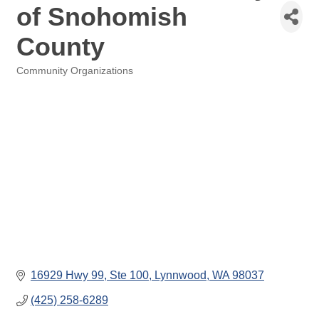
of Snohomish
County
Community Organizations
Categories
16929 Hwy 99
Ste 100
Lynnwood
WA
98037
(425) 258-6289