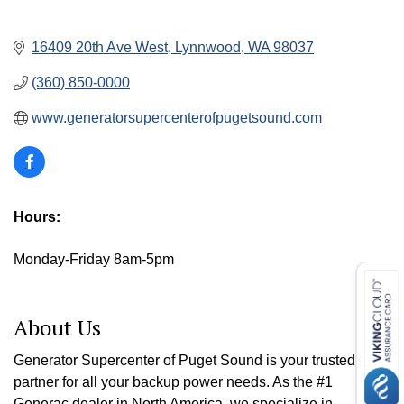
16409 20th Ave West
Lynnwood
WA
98037
(360) 850-0000
www.generatorsupercenterofpugetsound.com
Hours:
Monday-Friday 8am-5pm
About Us
Generator Supercenter of Puget Sound is your trusted
partner for all your backup power needs. As the #1
Generac dealer in North America, we specialize in