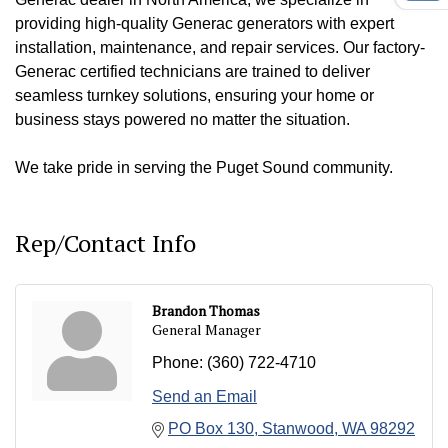
providing high-quality Generac generators with expert
installation, maintenance, and repair services. Our factory-
Generac certified technicians are trained to deliver
seamless turnkey solutions, ensuring your home or
business stays powered no matter the situation.
We take pride in serving the Puget Sound community.
Rep/Contact Info
Brandon Thomas
General Manager
Phone:
(360) 722-4710
Send an Email
PO Box 130
Stanwood
WA
98292