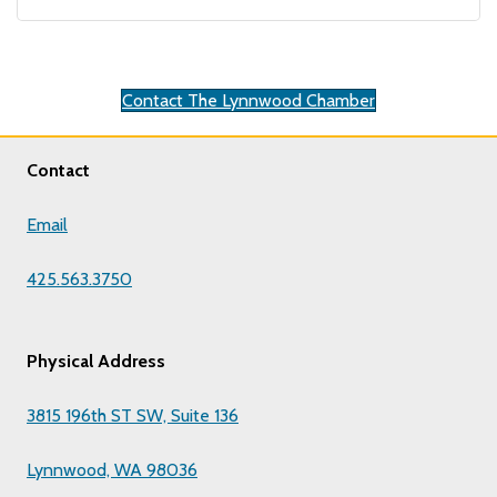
Contact The Lynnwood Chamber
Contact
Email
425.563.3750
Physical Address
3815 196th ST SW, Suite 136
Lynnwood, WA 98036