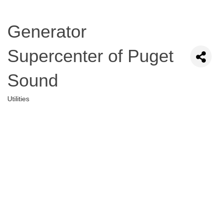
Generator
Supercenter of Puget
Sound
Utilities
Categories