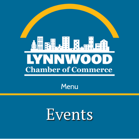
Menu
Events