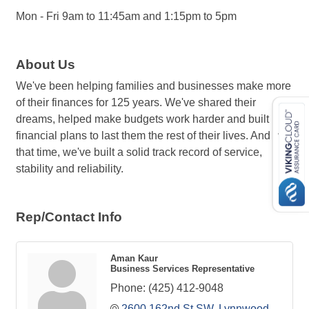
Mon - Fri 9am to 11:45am and 1:15pm to 5pm
About Us
We've been helping families and businesses make more
of their finances for 125 years. We've shared their
dreams, helped make budgets work harder and built
financial plans to last them the rest of their lives. And in
that time, we've built a solid track record of service,
stability and reliability.
Rep/Contact Info
Aman Kaur
Business Services Representative
Phone:
(425) 412-9048
2600 162nd St SW
Lynnwood