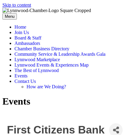
Skip to content
Menu
Home
Join Us
Board & Staff
Ambassadors
Chamber Business Directory
Community Service & Leadership Awards Gala
Lynnwood Marketplace
Lynnwood Events & Experiences Map
The Best of Lynnwood
Events
Contact Us
How are We Doing?
Events
First Citizens Bank