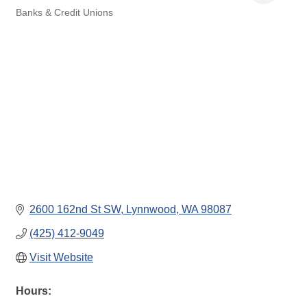
Banks & Credit Unions
Categories
2600 162nd St SW
Lynnwood
WA
98087
(425) 412-9049
Visit Website
Hours: