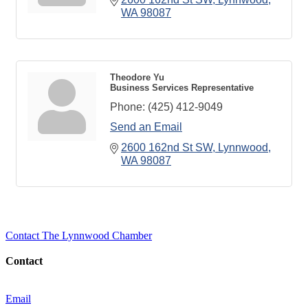
WA
98087
Theodore Yu
Business Services Representative
Phone:
(425) 412-9049
Send an Email
2600 162nd St SW
Lynnwood
WA
98087
Contact The Lynnwood Chamber
Contact
Email