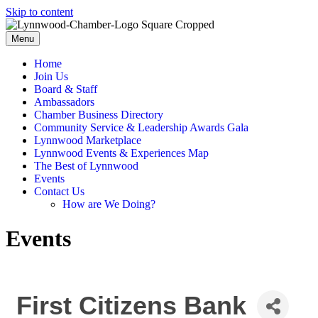
Skip to content
Menu
Home
Join Us
Board & Staff
Ambassadors
Chamber Business Directory
Community Service & Leadership Awards Gala
Lynnwood Marketplace
Lynnwood Events & Experiences Map
The Best of Lynnwood
Events
Contact Us
How are We Doing?
Events
First Citizens Bank