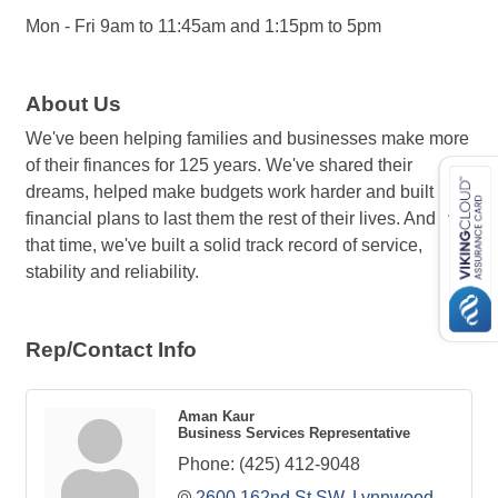
Mon - Fri 9am to 11:45am and 1:15pm to 5pm
About Us
We've been helping families and businesses make more
of their finances for 125 years. We've shared their
dreams, helped make budgets work harder and built
financial plans to last them the rest of their lives. And in
that time, we've built a solid track record of service,
stability and reliability.
Rep/Contact Info
Aman Kaur
Business Services Representative
Phone:
(425) 412-9048
2600 162nd St SW
Lynnwood