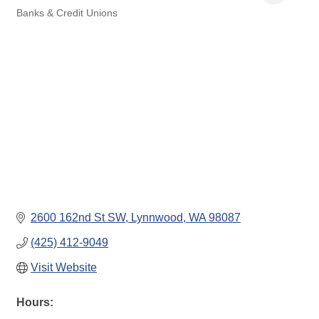
Banks & Credit Unions
Categories
2600 162nd St SW
Lynnwood
WA
98087
(425) 412-9049
Visit Website
Hours: