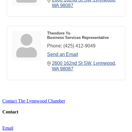
WA
98087
Theodore Yu
Business Services Representative
Phone:
(425) 412-9049
Send an Email
2600 162nd St SW
Lynnwood
WA
98087
Contact The Lynnwood Chamber
Contact
Email