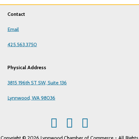
Contact
Email
425.563.3750
Physical Address
3815 196th ST SW, Suite 136
Lynnwood, WA 98036
Copyright © 2026 Lynnwood Chamber of Commerce - All Rights