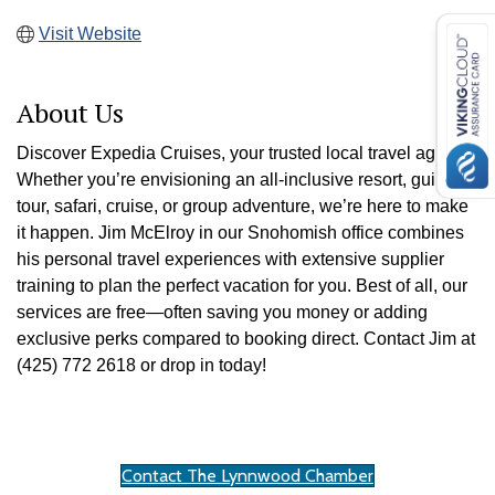
Visit Website
About Us
Discover Expedia Cruises, your trusted local travel agency!
Whether you’re envisioning an all-inclusive resort, guided
tour, safari, cruise, or group adventure, we’re here to make
it happen. Jim McElroy in our Snohomish office combines
his personal travel experiences with extensive supplier
training to plan the perfect vacation for you. Best of all, our
services are free—often saving you money or adding
exclusive perks compared to booking direct. Contact Jim at
(425) 772 2618 or drop in today!
Contact The Lynnwood Chamber