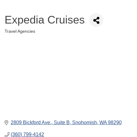
Expedia Cruises
Travel Agencies
Categories
2809 Bickford Ave., Suite B
Snohomish
WA
98290
(360) 799-4142