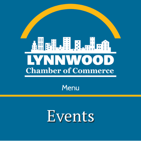
Menu
Events