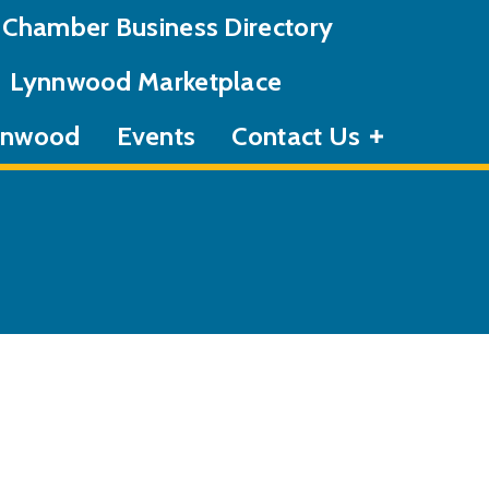
Chamber Business Directory
Lynnwood Marketplace
ynnwood
Events
Contact Us