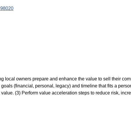
98020
ping local owners prepare and enhance the value to sell their co
goals (financial, personal, legacy) and timeline that fits a perso
t value. (3) Perform value acceleration steps to reduce risk, incr