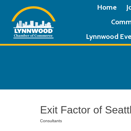
Home
J
Commu
Lynnwood Eve
Exit Factor of Seatt
Consultants
Categories