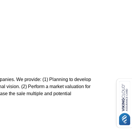
mpanies. We provide: (1) Planning to develop
nal vision. (2) Perform a market valuation for
ease the sale multiple and potential