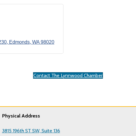
230
Edmonds
WA
98020
Contact The Lynnwood Chamber
Physical Address
3815 196th ST SW, Suite 136