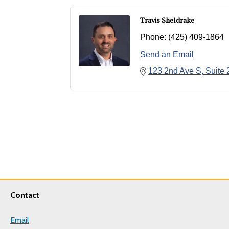
Travis Sheldrake
Phone:
(425) 409-1864
Send an Email
123 2nd Ave S
Suite 
Contact
Email