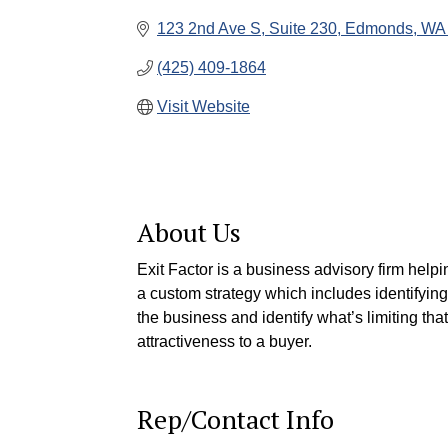
123 2nd Ave S
Suite 230
Edmonds
WA
(425) 409-1864
Visit Website
About Us
Exit Factor is a business advisory firm hel
a custom strategy which includes identifying 
the business and identify what’s limiting tha
attractiveness to a buyer.
Rep/Contact Info