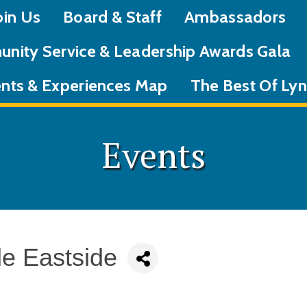
oin Us
Board & Staff
Ambassadors
nity Service & Leadership Awards Gala
nts & Experiences Map
The Best Of L
Events
le Eastside