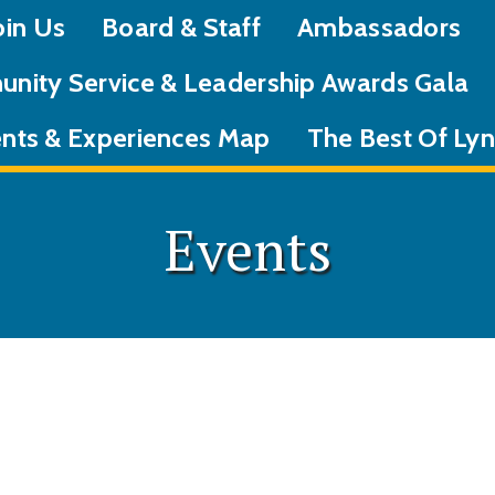
oin Us
Board & Staff
Ambassadors
nity Service & Leadership Awards Gala
nts & Experiences Map
The Best Of L
Events