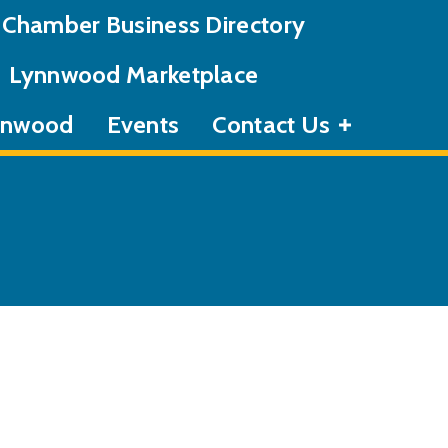
Chamber Business Directory
Lynnwood Marketplace
ynnwood
Events
Contact Us