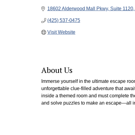
18602 Alderwood Mall Pkwy
Suite 1120
(425) 537-0475
Visit Website
About Us
Immerse yourself in the ultimate escape ro
unforgettable clue-filled adventure that aw
inside a themed room and must complete thei
and solve puzzles to make an escape—all i