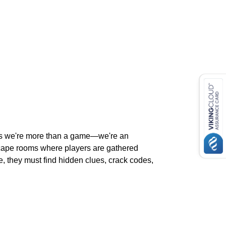
lls we're more than a game—we're an
escape rooms where players are gathered
, they must find hidden clues, crack codes,