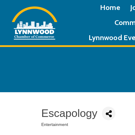
Home
J
Commu
Lynnwood Eve
Escapology
Entertainment
Categories