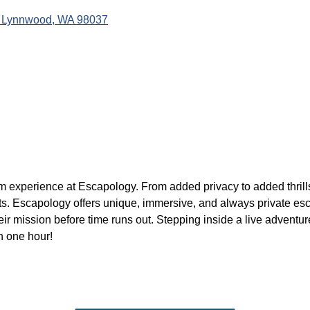
Lynnwood
WA
98037
om experience at Escapology. From added privacy to added thri
aits. Escapology offers unique, immersive, and always private 
r mission before time runs out. Stepping inside a live adventure
n one hour!