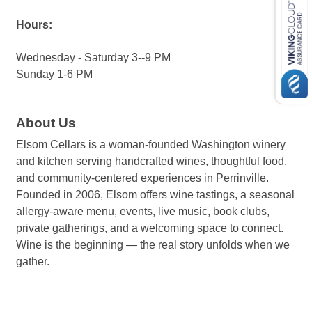
Hours:
Wednesday - Saturday 3--9 PM
Sunday 1-6 PM
About Us
Elsom Cellars is a woman-founded Washington winery
and kitchen serving handcrafted wines, thoughtful food,
and community-centered experiences in Perrinville.
Founded in 2006, Elsom offers wine tastings, a seasonal
allergy-aware menu, events, live music, book clubs,
private gatherings, and a welcoming space to connect.
Wine is the beginning — the real story unfolds when we
gather.