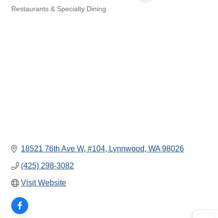
Restaurants & Specialty Dining
Categories
18521 76th Ave W
#104
Lynnwood
WA
98026
(425) 298-3082
Visit Website