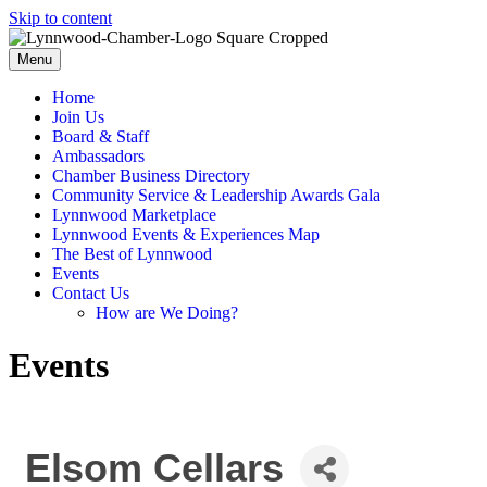
Skip to content
Menu
Home
Join Us
Board & Staff
Ambassadors
Chamber Business Directory
Community Service & Leadership Awards Gala
Lynnwood Marketplace
Lynnwood Events & Experiences Map
The Best of Lynnwood
Events
Contact Us
How are We Doing?
Events
Elsom Cellars