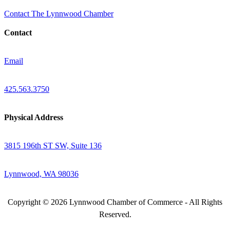
Contact The Lynnwood Chamber
Contact
Email
425.563.3750
Physical Address
3815 196th ST SW, Suite 136
Lynnwood, WA 98036
Copyright © 2026 Lynnwood Chamber of Commerce - All Rights
Reserved.