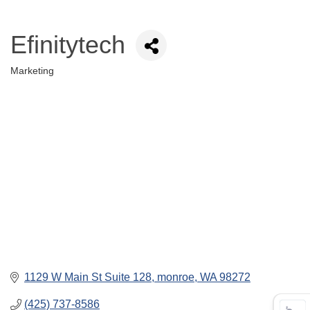
Efinitytech
Marketing
Categories
1129 W Main St Suite 128
monroe
WA
98272
(425) 737-8586