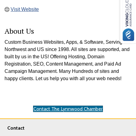
Visit Website
About Us
Custom Business Websites, Apps, & Software, Serving the
Northwest and US since 1998. All sites are supported, and
built by us in the US! Offering Hosting, Domain
Registration, SEO, Content Management, and Paid Ad
Campaign Management. Many Hundreds of sites and
happy clients. Let us help you with all your web needs!
Contact The Lynnwood Chamber
Contact