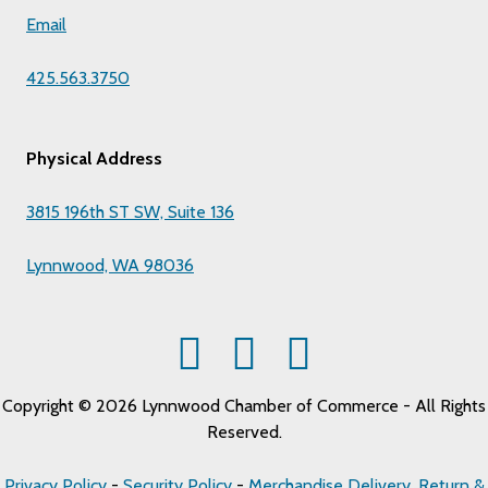
Email
425.563.3750
Physical Address
3815 196th ST SW, Suite 136
Lynnwood, WA 98036
Copyright © 2026 Lynnwood Chamber of Commerce - All Rights
Reserved.
Privacy Policy
-
Security Policy
-
Merchandise Delivery, Return &