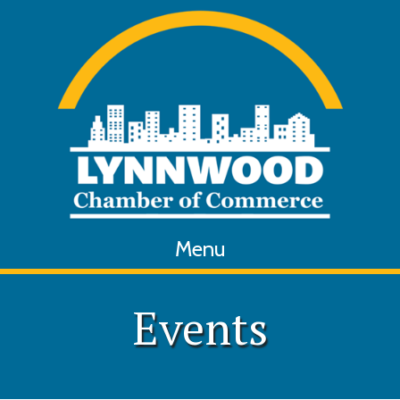
Menu
Events