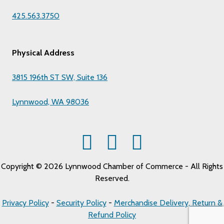
425.563.3750
Physical Address
3815 196th ST SW, Suite 136
Lynnwood, WA 98036
Copyright © 2026 Lynnwood Chamber of Commerce - All Rights
Reserved.
Privacy Policy
-
Security Policy
-
Merchandise Delivery, Return &
Refund Policy