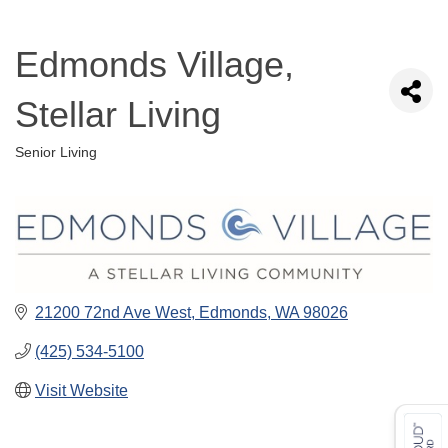
Edmonds Village,
Stellar Living
Senior Living
Categories
21200 72nd Ave West
Edmonds
WA
98026
(425) 534-5100
Visit Website