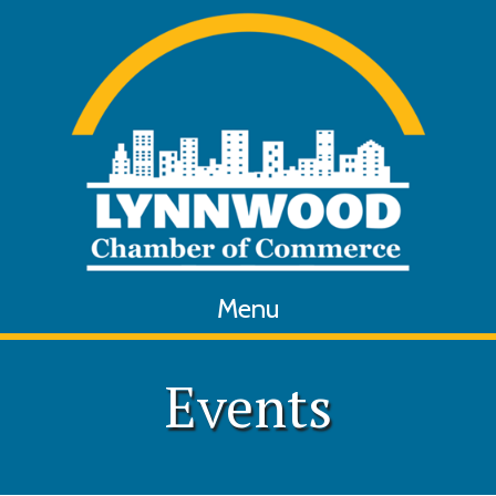
Menu
Events