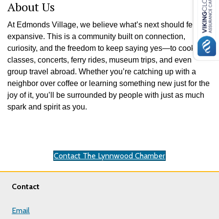
About Us
At Edmonds Village, we believe what’s next should feel
expansive. This is a community built on connection,
curiosity, and the freedom to keep saying yes—to cooking
classes, concerts, ferry rides, museum trips, and even
group travel abroad. Whether you’re catching up with a
neighbor over coffee or learning something new just for the
joy of it, you’ll be surrounded by people with just as much
spark and spirit as you.
Contact The Lynnwood Chamber
Contact
Email