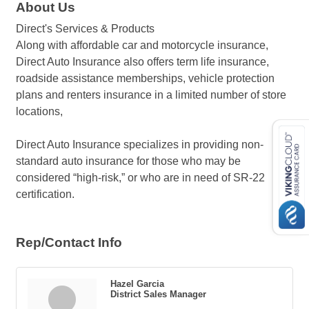
About Us
Direct's Services & Products
Along with affordable car and motorcycle insurance,
Direct Auto Insurance also offers term life insurance,
roadside assistance memberships, vehicle protection
plans and renters insurance in a limited number of store
locations,
Direct Auto Insurance specializes in providing non-
standard auto insurance for those who may be
considered “high-risk,” or who are in need of SR-22
certification.
Rep/Contact Info
Hazel Garcia
District Sales Manager