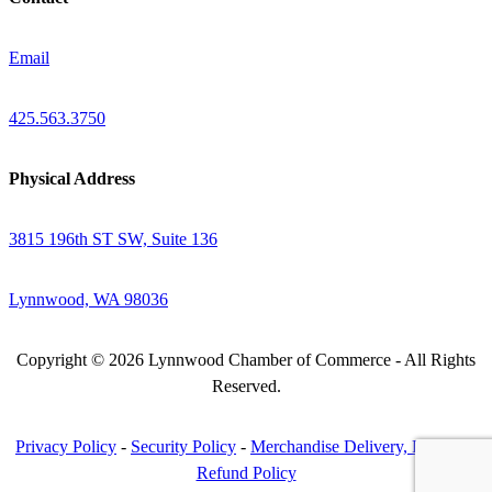
Email
425.563.3750
Physical Address
3815 196th ST SW, Suite 136
Lynnwood, WA 98036
Copyright © 2026 Lynnwood Chamber of Commerce - All Rights
Reserved.
Privacy Policy
-
Security Policy
-
Merchandise Delivery, Return &
Refund Policy