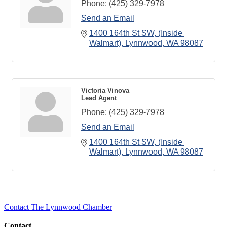
Phone:
(425) 329-7978
Send an Email
1400 164th St SW
(Inside 
Walmart)
Lynnwood
WA
98087
Victoria Vinova
Lead Agent
Phone:
(425) 329-7978
Send an Email
1400 164th St SW
(Inside 
Walmart)
Lynnwood
WA
98087
Contact The Lynnwood Chamber
Contact