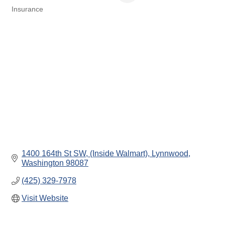
Insurance
Categories
1400 164th St SW
(Inside Walmart)
Lynnwood
Washington
98087
(425) 329-7978
Visit Website