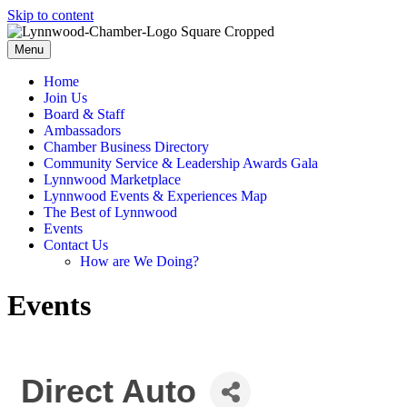
Skip to content
Menu
Home
Join Us
Board & Staff
Ambassadors
Chamber Business Directory
Community Service & Leadership Awards Gala
Lynnwood Marketplace
Lynnwood Events & Experiences Map
The Best of Lynnwood
Events
Contact Us
How are We Doing?
Events
Direct Auto