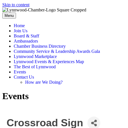
Skip to content
Menu
Home
Join Us
Board & Staff
Ambassadors
Chamber Business Directory
Community Service & Leadership Awards Gala
Lynnwood Marketplace
Lynnwood Events & Experiences Map
The Best of Lynnwood
Events
Contact Us
How are We Doing?
Events
Crossroad Sign