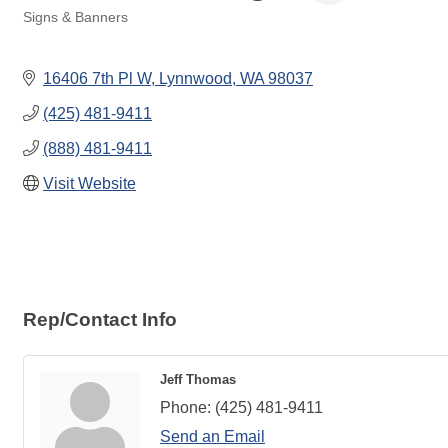
Signs & Banners
Categories
16406 7th Pl W
Lynnwood
WA
98037
(425) 481-9411
(888) 481-9411
Visit Website
Rep/Contact Info
Jeff Thomas
Phone:
(425) 481-9411
Send an Email