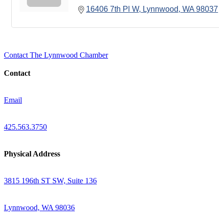
16406 7th Pl W
Lynnwood
WA
98037
Contact The Lynnwood Chamber
Contact
Email
425.563.3750
Physical Address
3815 196th ST SW, Suite 136
Lynnwood, WA 98036