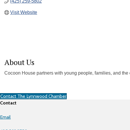
(425) 259-5802
Visit Website
About Us
Cocoon House partners with young people, families, and the 
Contact The Lynnwood Chamber
Contact
Email