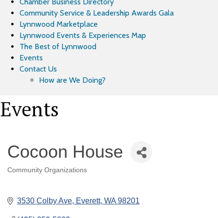
Chamber Business Directory
Community Service & Leadership Awards Gala
Lynnwood Marketplace
Lynnwood Events & Experiences Map
The Best of Lynnwood
Events
Contact Us
How are We Doing?
Events
Cocoon House
Community Organizations
Categories
3530 Colby Ave
Everett
WA
98201