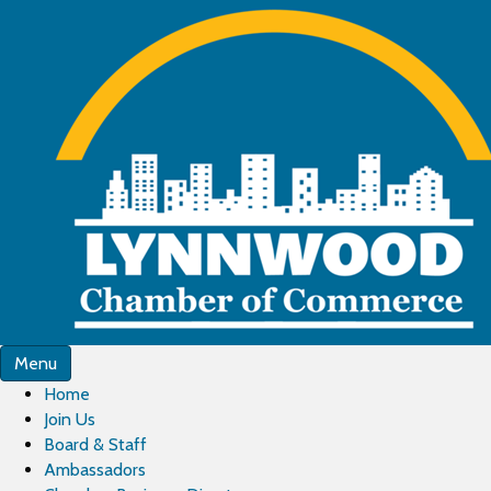
Menu
Home
Join Us
Board & Staff
Ambassadors