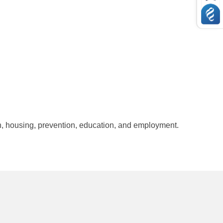
, housing, prevention, education, and employment.