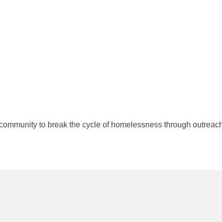
community to break the cycle of homelessness through outreach