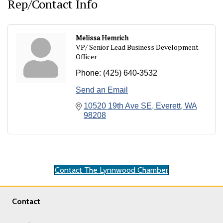
Rep/Contact Info
Melissa Hemrich
VP/ Senior Lead Business Development
Officer
Phone:
(425) 640-3532
Send an Email
10520 19th Ave SE
Everett
WA
98208
Contact The Lynnwood Chamber
Contact