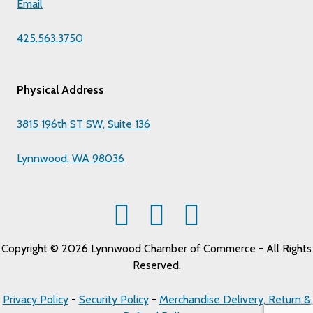
Email
425.563.3750
Physical Address
3815 196th ST SW, Suite 136
Lynnwood, WA 98036
Copyright © 2026 Lynnwood Chamber of Commerce - All Rights
Reserved.
Privacy Policy
-
Security Policy
-
Merchandise Delivery, Return &