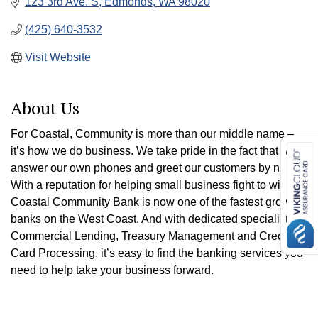
123 3rd Ave. S
Edmonds
WA
98020
(425) 640-3532
Visit Website
About Us
For Coastal, Community is more than our middle name –
it’s how we do business. We take pride in the fact that we
answer our own phones and greet our customers by name.
With a reputation for helping small business fight to win,
Coastal Community Bank is now one of the fastest growing
banks on the West Coast. And with dedicated specialists in
Commercial Lending, Treasury Management and Credit
Card Processing, it’s easy to find the banking services you
need to help take your business forward.