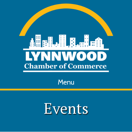
Menu
Events