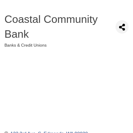
Coastal Community
Bank
Banks & Credit Unions
Categories