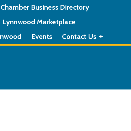
Chamber Business Directory
Lynnwood Marketplace
ynnwood
Events
Contact Us