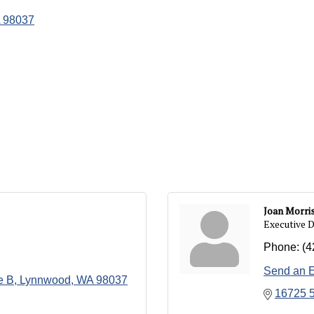
98037
Joan Morri
Executive D
Phone:
(4
Send an 
e B
Lynnwood
WA
98037
16725 