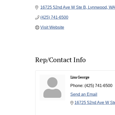
16725 52nd Ave W Ste B
Lynnwood
WA
(425) 741-6500
Visit Website
Rep/Contact Info
Lisa George
Phone:
(425) 741-6500
Send an Email
16725 52nd Ave W St