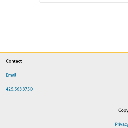
Contact
Email
425.563.3750
Copy
Privac