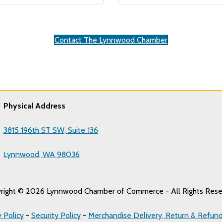
Contact The Lynnwood Chamber
Physical Address
3815 196th ST SW, Suite 136
Lynnwood, WA 98036
right © 2026 Lynnwood Chamber of Commerce - All Rights Rese
y Policy
-
Security Policy
-
Merchandise Delivery, Return & Refund