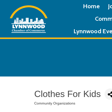
Home
J
Commu
Lynnwood Eve
Clothes For Kids
Community Organizations
Categories