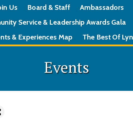
oin Us
Board & Staff
Ambassadors
nity Service & Leadership Awards Gala
nts & Experiences Map
The Best Of L
Events