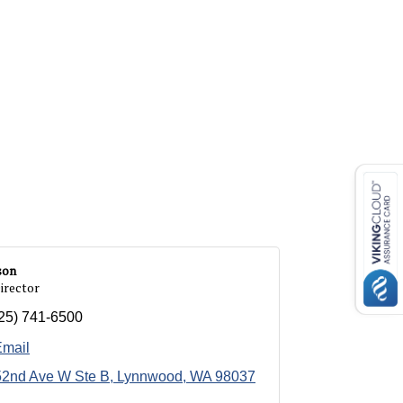
son
irector
25) 741-6500
Email
52nd Ave W Ste B
Lynnwood
WA
98037