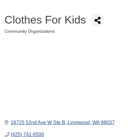
Clothes For Kids
Community Organizations
Categories
16725 52nd Ave W Ste B
Lynnwood
WA
98037
(425) 741-6500