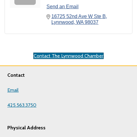
Send an Email
16725 52nd Ave W Ste B
Lynnwood
WA
98037
Contact The Lynnwood Chamber
Contact
Email
425.563.3750
Physical Address