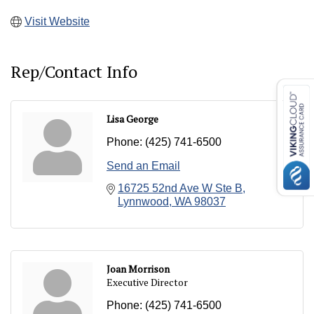
Visit Website
Rep/Contact Info
Lisa George
Phone:
(425) 741-6500
Send an Email
16725 52nd Ave W Ste B
Lynnwood
WA
98037
Joan Morrison
Executive Director
Phone:
(425) 741-6500