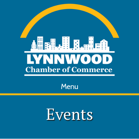
Menu
Events