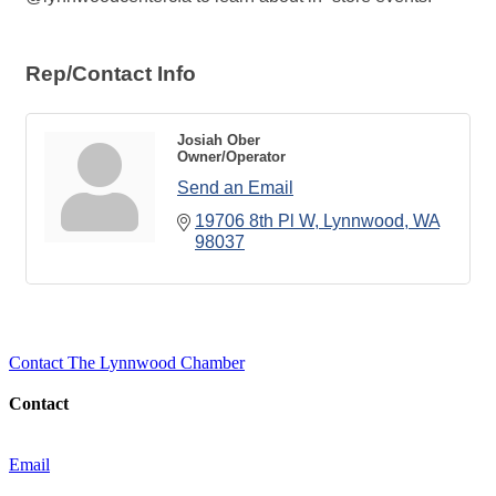
Rep/Contact Info
Josiah Ober
Owner/Operator
Send an Email
19706 8th Pl W
Lynnwood
WA
98037
Contact The Lynnwood Chamber
Contact
Email