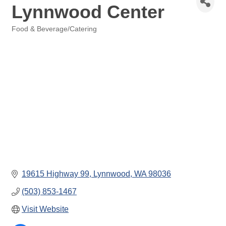
Lynnwood Center
Food & Beverage/Catering
Categories
19615 Highway 99
Lynnwood
WA
98036
(503) 853-1467
Visit Website