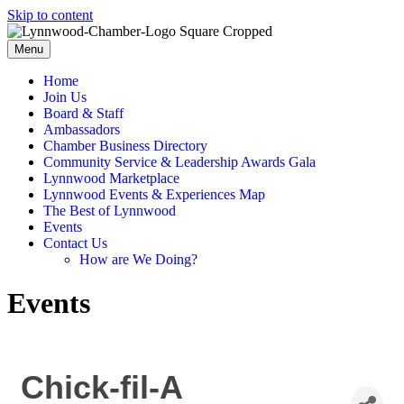
Skip to content
Menu
Home
Join Us
Board & Staff
Ambassadors
Chamber Business Directory
Community Service & Leadership Awards Gala
Lynnwood Marketplace
Lynnwood Events & Experiences Map
The Best of Lynnwood
Events
Contact Us
How are We Doing?
Events
Chick-fil-A