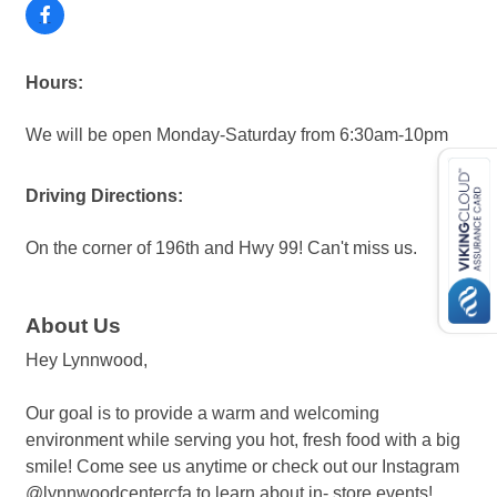
Hours:
We will be open Monday-Saturday from 6:30am-10pm
Driving Directions:
On the corner of 196th and Hwy 99! Can't miss us.
About Us
Hey Lynnwood,
Our goal is to provide a warm and welcoming
environment while serving you hot, fresh food with a big
smile! Come see us anytime or check out our Instagram
@lynnwoodcentercfa to learn about in- store events!