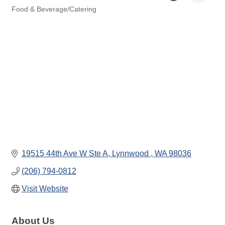
Food & Beverage/Catering
Categories
19515 44th Ave W Ste A
Lynnwood 
WA
98036
(206) 794-0812
Visit Website
About Us