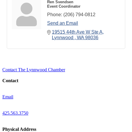
Ren Svendsen
Event Coordinator
Phone:
(206) 794-0812
Send an Email
19515 44th Ave W Ste A
Lynnwood 
WA
98036
Contact The Lynnwood Chamber
Contact
Email
425.563.3750
Physical Address