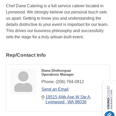
Chef Dane Catering is a full service caterer located in
Lynnwood. We strongly believe our personal touch sets
us apart. Getting to know you and understanding the
details distinctive to your event is important for our team.
This drives our business philosophy and successfully
sets the stage for a truly artisan built event.
Rep/Contact Info
Diana Dinthongsai
Operations Manager
Phone:
(206) 794-0812
Send an Email
19515 44th Ave W Ste A
Lynnwood 
WA
98036