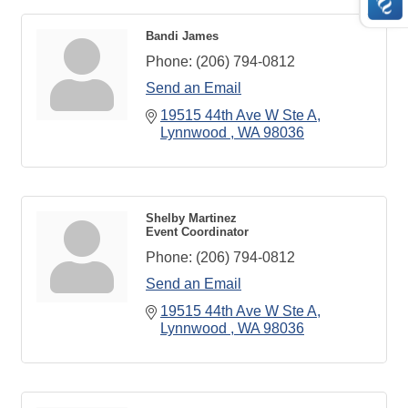
Bandi James
Phone:
(206) 794-0812
Send an Email
19515 44th Ave W Ste A
Lynnwood 
WA
98036
Shelby Martinez
Event Coordinator
Phone:
(206) 794-0812
Send an Email
19515 44th Ave W Ste A
Lynnwood 
WA
98036