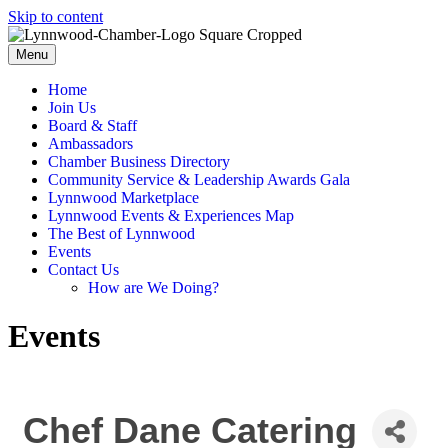
Skip to content
Menu
Home
Join Us
Board & Staff
Ambassadors
Chamber Business Directory
Community Service & Leadership Awards Gala
Lynnwood Marketplace
Lynnwood Events & Experiences Map
The Best of Lynnwood
Events
Contact Us
How are We Doing?
Events
Chef Dane Catering