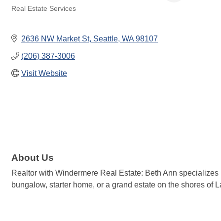
Real Estate Services
Categories
2636 NW Market St
Seattle
WA
98107
(206) 387-3006
Visit Website
About Us
Realtor with Windermere Real Estate: Beth Ann specializes in 
bungalow, starter home, or a grand estate on the shores of 