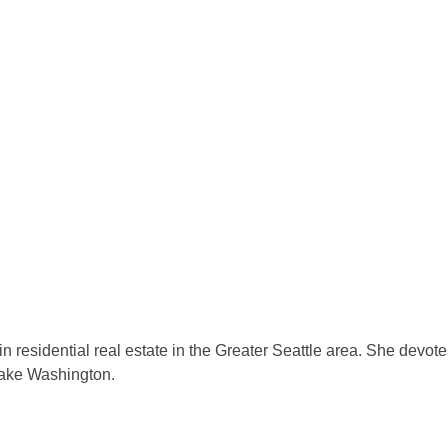
residential real estate in the Greater Seattle area. She devotes 
Lake Washington.