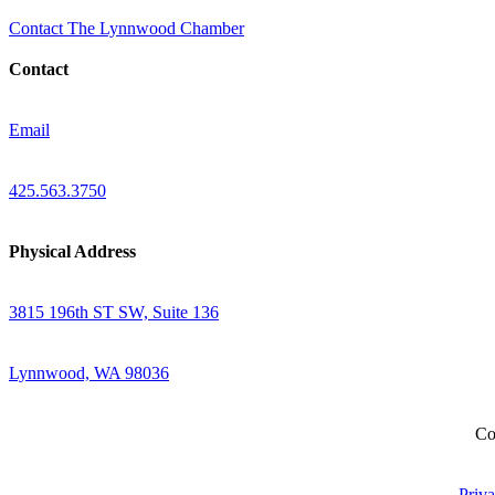
Contact The Lynnwood Chamber
Contact
Email
425.563.3750
Physical Address
3815 196th ST SW, Suite 136
Lynnwood, WA 98036
Co
Priva