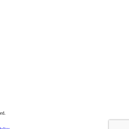
ed.
olicy