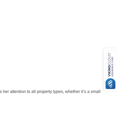
her attention to all property types, whether it’s a small