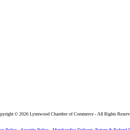
pyright © 2026 Lynnwood Chamber of Commerce - All Rights Reserv
cy Policy
-
Security Policy
-
Merchandise Delivery, Return & Refund P