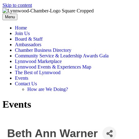
Skip to content
Menu
Home
Join Us
Board & Staff
Ambassadors
Chamber Business Directory
Community Service & Leadership Awards Gala
Lynnwood Marketplace
Lynnwood Events & Experiences Map
The Best of Lynnwood
Events
Contact Us
How are We Doing?
Events
Beth Ann Warner